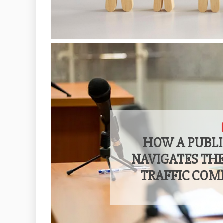
HOW A PUBLI
NAVIGATES TH
TRAFFIC COM