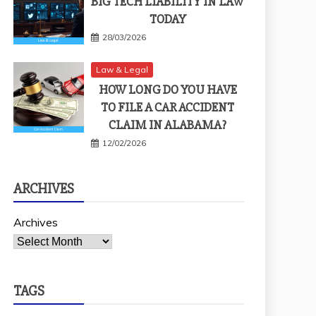
BIG TECH LIABILITY IN LAW
TODAY
28/03/2026
Law & Legal
HOW LONG DO YOU HAVE
TO FILE A CAR ACCIDENT
CLAIM IN ALABAMA?
12/02/2026
ARCHIVES
Archives
TAGS