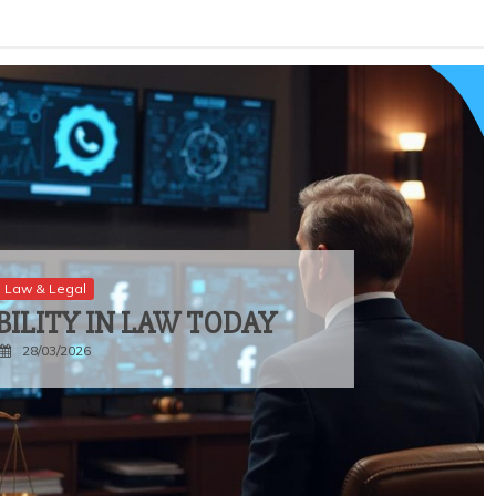
Law & Legal
BILITY IN LAW TODAY
28/03/2026