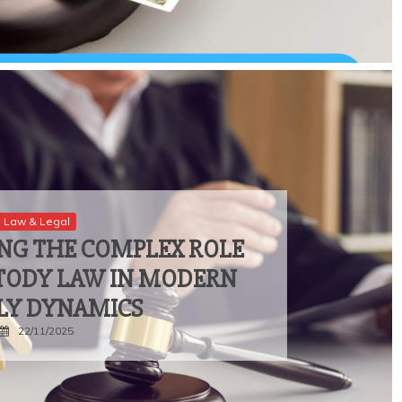
Law & Legal
NG THE COMPLEX ROLE
STODY LAW IN MODERN
LY DYNAMICS
22/11/2025