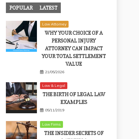
POPULAR
LATEST
Law Attorney
WHY YOUR CHOICE OF A
PERSONAL INJURY
ATTORNEY CAN IMPACT
YOUR TOTAL SETTLEMENT
VALUE
21/05/2026
Law & Legal
THE BIRTH OF LEGAL LAW
EXAMPLES
05/11/2019
Law Firms
THE INSIDER SECRETS OF