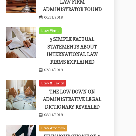
LAW FIRM
ADMINISTRATOR FOUND
06/11/2019
Law Firms
5 SIMPLE FACTUAL
STATEMENTS ABOUT
INTERNATIONAL LAW
FIRMS EXPLAINED
07/11/2019
Law & Legal
THE LOW DOWN ON
ADMINISTRATIVE LEGAL
DICTIONARY REVEALED
08/11/2019
Law Attorney