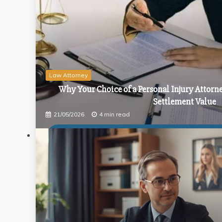
How a Public Inquiry Solicitor Navigates the
Strategies for Negotiating Better Terms on 
The Complete Guide to Finding the Perfect E
Law Attorney
Why Your Choice of a Personal Injury Attorn
Settlement Value
21/05/2026
4 min read