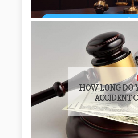
HOW LONG DO Y
ACCIDENT 