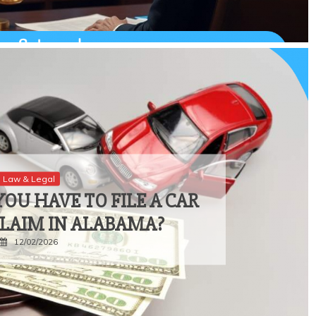
Law & Legal
OU HAVE TO FILE A CAR
CLAIM IN ALABAMA?
12/02/2026