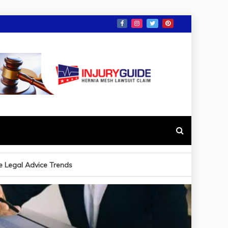
e Legal Advice Trends
ave to File a Car Accident Claim in Alabama?