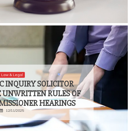
Law & Legal
C INQUIRY SOLICITOR
E UNWRITTEN RULES OF
MISSIONER HEARINGS
12/11/2025