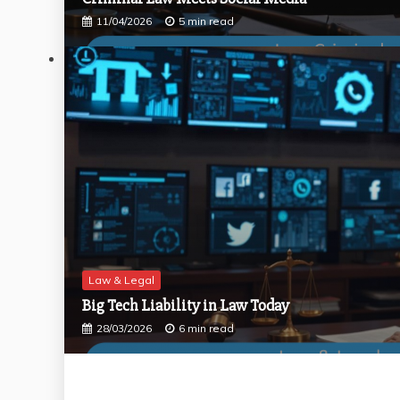
11/04/2026
5 min read
Law & Legal
Big Tech Liability in Law Today
28/03/2026
6 min read