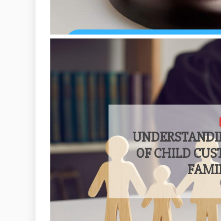
UNDERSTANDI
OF CHILD CU
FAMI