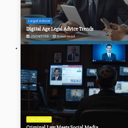
Legal Advice
Digital Age Legal Advice Trends
25/04/2026
5 min read
Law Criminal
Criminal Law Meets Social Media