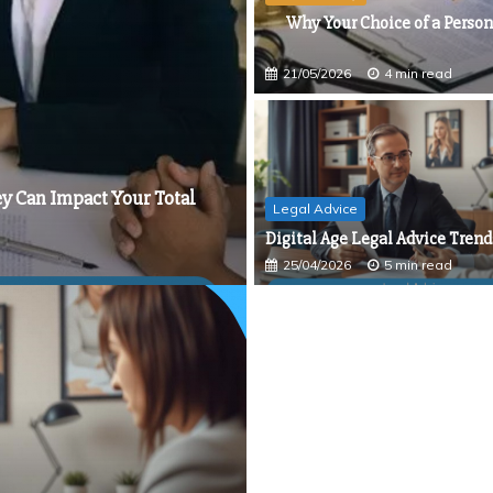
 Unwritten Rules of Traffic Commissioner Hearings
Why Your Choice of a Person
Settlement Funding
San Diego Asset Protection Lawyer
21/05/2026
4 min read
state Planning Attorney in Charleston, SC
ey Can Impact Your Total
Legal Advice
Digital Age Legal Advice Trend
25/04/2026
5 min read