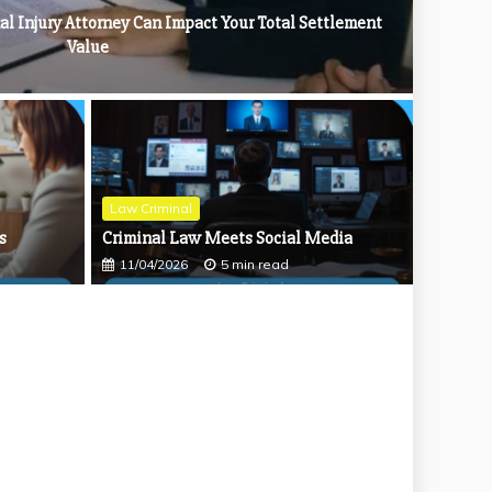
al Injury Attorney Can Impact Your Total Settlement
Value
: Safeguarding Your Financial Future
Law Criminal
s
Criminal Law Meets Social Media
11/04/2026
5 min read