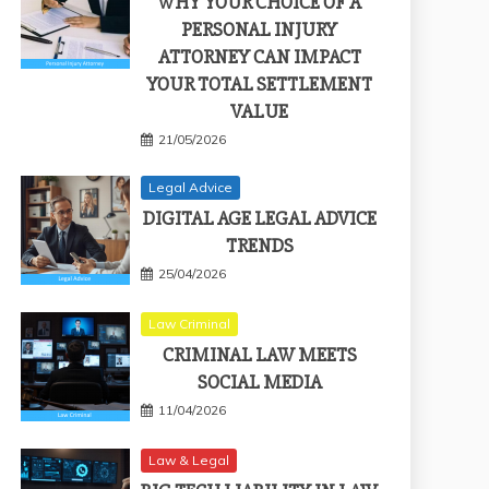
WHY YOUR CHOICE OF A
PERSONAL INJURY
ATTORNEY CAN IMPACT
YOUR TOTAL SETTLEMENT
VALUE
21/05/2026
Legal Advice
DIGITAL AGE LEGAL ADVICE
TRENDS
25/04/2026
Law Criminal
CRIMINAL LAW MEETS
SOCIAL MEDIA
11/04/2026
Law & Legal