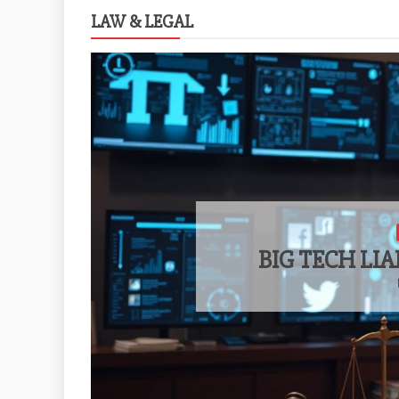
LAW & LEGAL
BIG TECH LIA