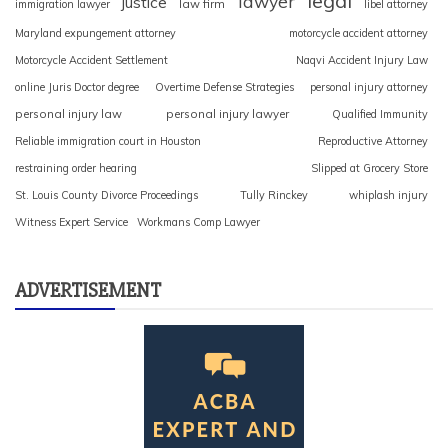
legal
lawyer
justice
law firm
immigration lawyer
libel attorney
Maryland expungement attorney
motorcycle accident attorney
Motorcycle Accident Settlement
Naqvi Accident Injury Law
online Juris Doctor degree
Overtime Defense Strategies
personal injury attorney
personal injury law
personal injury lawyer
Qualified Immunity
Reliable immigration court in Houston
Reproductive Attorney
restraining order hearing
Slipped at Grocery Store
St. Louis County Divorce Proceedings
Tully Rinckey
whiplash injury
Witness Expert Service
Workmans Comp Lawyer
ADVERTISEMENT