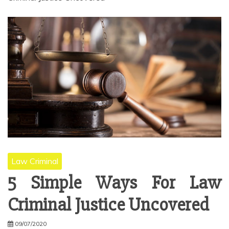
Law Criminal
5 Simple Ways For Law
Criminal Justice Uncovered
09/07/2020