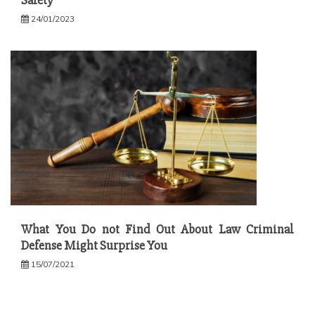
Safety
24/01/2023
What You Do not Find Out About Law Criminal
Defense Might Surprise You
15/07/2021