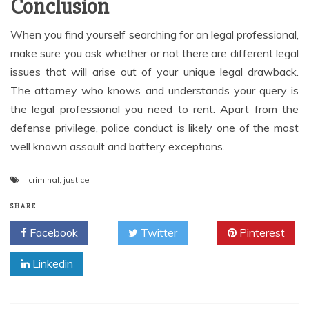
Conclusion
When you find yourself searching for an legal professional,
make sure you ask whether or not there are different legal
issues that will arise out of your unique legal drawback.
The attorney who knows and understands your query is
the legal professional you need to rent. Apart from the
defense privilege, police conduct is likely one of the most
well known assault and battery exceptions.
criminal
,
justice
SHARE
Facebook
Twitter
Pinterest
Linkedin