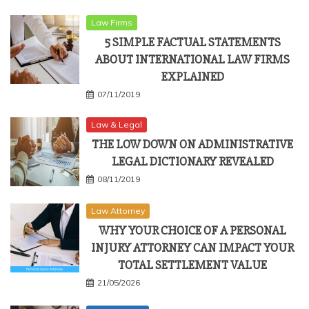
Law Firms
5 SIMPLE FACTUAL STATEMENTS
ABOUT INTERNATIONAL LAW FIRMS
EXPLAINED
07/11/2019
Law & Legal
THE LOW DOWN ON ADMINISTRATIVE
LEGAL DICTIONARY REVEALED
08/11/2019
Law Attorney
WHY YOUR CHOICE OF A PERSONAL
INJURY ATTORNEY CAN IMPACT YOUR
TOTAL SETTLEMENT VALUE
21/05/2026