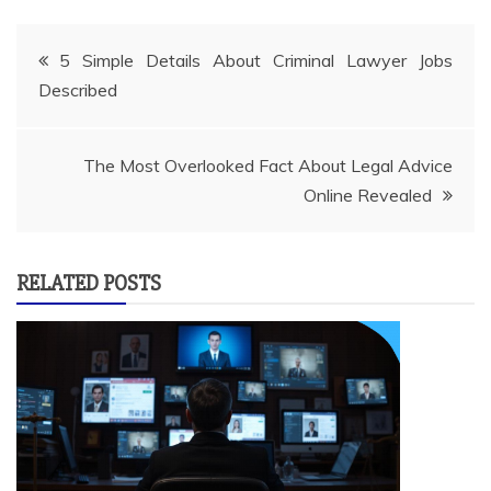
Post
5 Simple Details About Criminal Lawyer Jobs
Described
navigation
The Most Overlooked Fact About Legal Advice
Online Revealed
RELATED POSTS