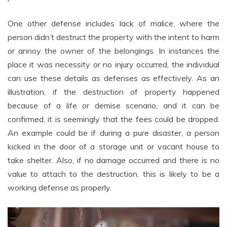
One other defense includes lack of malice, where the
person didn’t destruct the property with the intent to harm
or annoy the owner of the belongings. In instances the
place it was necessity or no injury occurred, the individual
can use these details as defenses as effectively. As an
illustration, if the destruction of property happened
because of a life or demise scenario, and it can be
confirmed, it is seemingly that the fees could be dropped.
An example could be if during a pure disaster, a person
kicked in the door of a storage unit or vacant house to
take shelter. Also, if no damage occurred and there is no
value to attach to the destruction, this is likely to be a
working defense as properly.