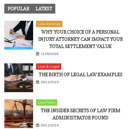
POPULAR
LATEST
Law Attorney
WHY YOUR CHOICE OF A PERSONAL
INJURY ATTORNEY CAN IMPACT YOUR
TOTAL SETTLEMENT VALUE
21/05/2026
Law & Legal
THE BIRTH OF LEGAL LAW EXAMPLES
05/11/2019
Law Firms
THE INSIDER SECRETS OF LAW FIRM
ADMINISTRATOR FOUND
06/11/2019