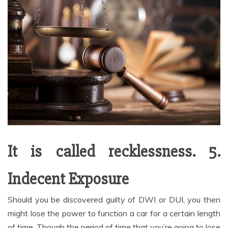
It is called recklessness. 5.
Indecent Exposure
Should you be discovered guilty of DWI or DUI, you then
might lose the power to function a car for a certain length
of time. Though the period of time that you’re going to lose