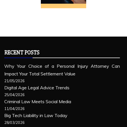
RECENT POSTS
Why Your Choice of a Personal Injury Attorney Can
Impact Your Total Settlement Value
21/05/2026
Digital Age Legal Advice Trends
25/04/2026
Criminal Law Meets Social Media
11/04/2026
Big Tech Liability in Law Today
28/03/2026