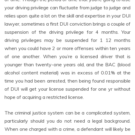
your driving privilege can fluctuate from judge to judge and
relies upon quite a lot on the skill and expertise in your DUI
lawyer, sometimes a first DUI conviction brings a couple of
suspension of the driving privilege for 4 months. Your
driving privileges may be suspended for 1 12 months
when you could have 2 or more offenses within ten years
of one another. When you’re a licensed driver that is
younger than twenty-one years old, and the BAC (blood
alcohol content material) was in excess of 0.01% at the
time you had been arrested, then being found responsible
of DUI will get your license suspended for one yr without
hope of acquiring a restricted license.
The criminal justice system can be a complicated system,
particularly should you do not need a legal background.
When one charged with a crime, a defendant will likely be