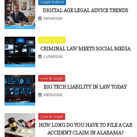
Legal Advice
DIGITAL AGE LEGAL ADVICE TRENDS
25/04/2026
Law Criminal
CRIMINAL LAW MEETS SOCIAL MEDIA
11/04/2026
Law & Legal
BIG TECH LIABILITY IN LAW TODAY
28/03/2026
Law & Legal
HOW LONG DO YOU HAVE TO FILE A CAR
ACCIDENT CLAIM IN ALABAMA?