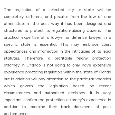
The regulation of a selected city or state will be
completely different, and peculiar from the law of one
other state in the best way it has been designed and
structured to protect its regulation-abiding citizens. The
practical expertise of a lawyer or defense lawyer in a
specific state is essential. This may embrace court
appearances and information in the intricacies of its legal
statutes. Therefore, a profitable felony protection
attorney in Orlando is not going to only have extensive
experience practicing regulation within the state of Florida
but in addition will pay attention to the particular vagaries
which govern the legislation based on recent
circumstances and authorized decisions. It is very
important confirm the protection attorney’s experience in
addition to examine their track document of past
performances.