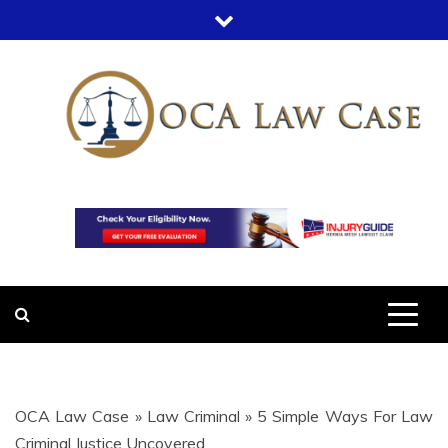
Skip
to
content
OCA LAW
OFFICE COURT ADMINISTRATION
IN LEGAL CASES
CASE
OCA Law Case
»
Law Criminal
»
5 Simple Ways For Law
Criminal Justice Uncovered