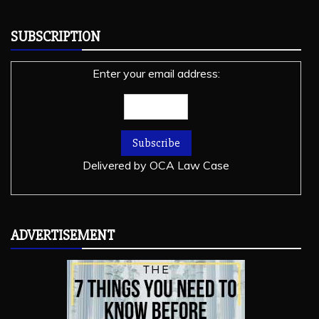
SUBSCRIPTION
Enter your email address:
Delivered by
OCA Law Case
ADVERTISEMENT