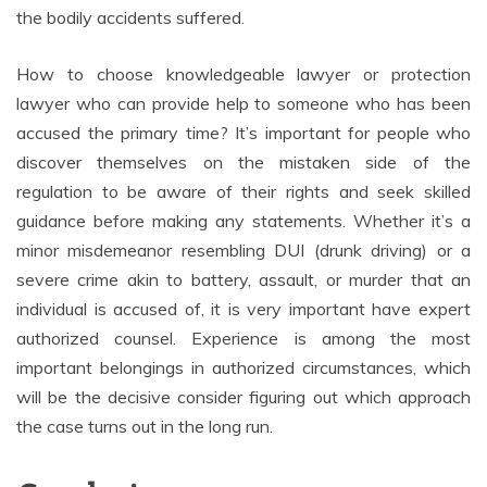
the bodily accidents suffered.
How to choose knowledgeable lawyer or protection
lawyer who can provide help to someone who has been
accused the primary time? It’s important for people who
discover themselves on the mistaken side of the
regulation to be aware of their rights and seek skilled
guidance before making any statements. Whether it’s a
minor misdemeanor resembling DUI (drunk driving) or a
severe crime akin to battery, assault, or murder that an
individual is accused of, it is very important have expert
authorized counsel. Experience is among the most
important belongings in authorized circumstances, which
will be the decisive consider figuring out which approach
the case turns out in the long run.