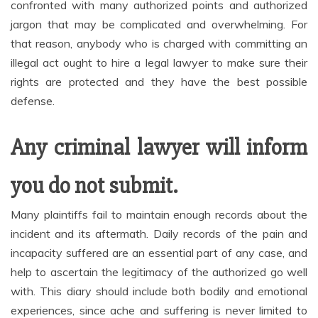
confronted with many authorized points and authorized
jargon that may be complicated and overwhelming. For
that reason, anybody who is charged with committing an
illegal act ought to hire a legal lawyer to make sure their
rights are protected and they have the best possible
defense.
Any criminal lawyer will inform
you do not submit.
Many plaintiffs fail to maintain enough records about the
incident and its aftermath. Daily records of the pain and
incapacity suffered are an essential part of any case, and
help to ascertain the legitimacy of the authorized go well
with. This diary should include both bodily and emotional
experiences, since ache and suffering is never limited to