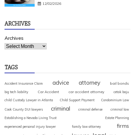
12/02/2026
ARCHIVES
Archives
TAGS
advice
attorney
bail bonds
Accident Insurance Claim
Car Accident
car accident attorney
big tech liability
cetak baju
child Custody Lawyer in Atlanta
Child Support Payment
Condominium Law
criminal
Cook County DUI lawyers
criminal defense
criminal law
Establishing a Nevada Living Trust
Estate Planning
firms
experienced personal injury lawyer
family law attorney