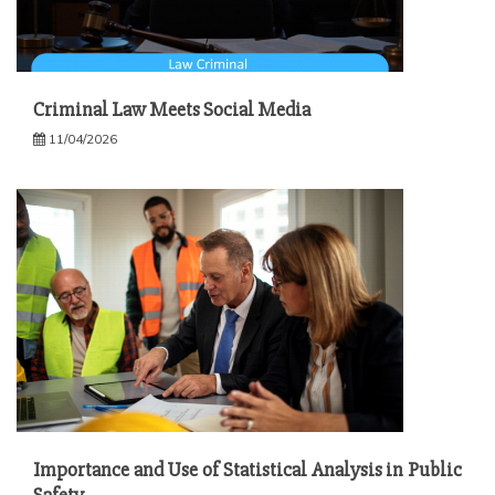
Criminal Law Meets Social Media
11/04/2026
Importance and Use of Statistical Analysis in Public