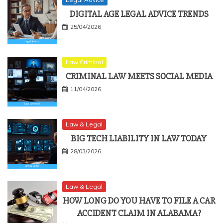
DIGITAL AGE LEGAL ADVICE TRENDS
25/04/2026
Law Criminal
CRIMINAL LAW MEETS SOCIAL MEDIA
11/04/2026
Law & Legal
BIG TECH LIABILITY IN LAW TODAY
28/03/2026
Law & Legal
HOW LONG DO YOU HAVE TO FILE A CAR
ACCIDENT CLAIM IN ALABAMA?