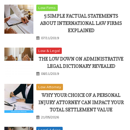
Law Firms
5 SIMPLE FACTUAL STATEMENTS
ABOUT INTERNATIONAL LAW FIRMS
EXPLAINED
07/11/2019
Law & Legal
THE LOW DOWN ON ADMINISTRATIVE
LEGAL DICTIONARY REVEALED
08/11/2019
Law Attorney
WHY YOUR CHOICE OF A PERSONAL
INJURY ATTORNEY CAN IMPACT YOUR
TOTAL SETTLEMENT VALUE
21/05/2026
Legal Advice