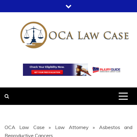
Skip
to
content
OCA LAW
OFFICE COURT ADMINISTRATION
IN LEGAL CASES
CASE
OCA Law Case
»
Law Attorney
»
Asbestos and
Reproductive Cancers