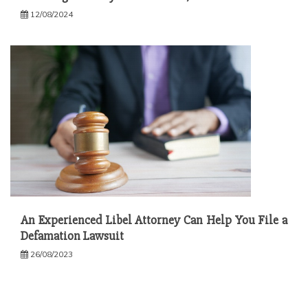
12/08/2024
An Experienced Libel Attorney Can Help You File a
Defamation Lawsuit
26/08/2023