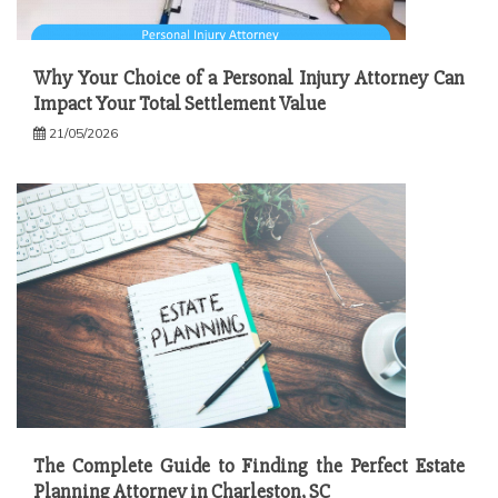
Why Your Choice of a Personal Injury Attorney Can
Impact Your Total Settlement Value
21/05/2026
The Complete Guide to Finding the Perfect Estate
Planning Attorney in Charleston, SC