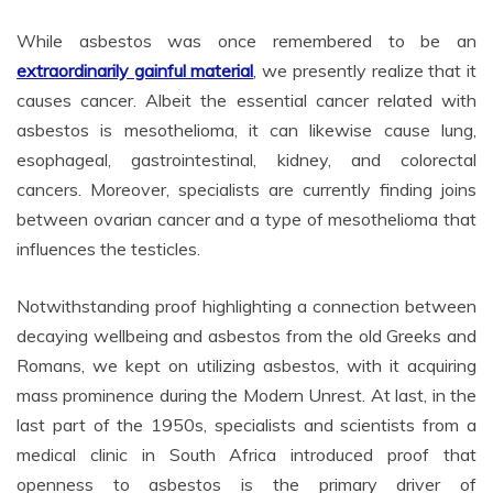
While asbestos was once remembered to be an
extraordinarily gainful material
, we presently realize that it
causes cancer. Albeit the essential cancer related with
asbestos is mesothelioma, it can likewise cause lung,
esophageal, gastrointestinal, kidney, and colorectal
cancers. Moreover, specialists are currently finding joins
between ovarian cancer and a type of mesothelioma that
influences the testicles.
Notwithstanding proof highlighting a connection between
decaying wellbeing and asbestos from the old Greeks and
Romans, we kept on utilizing asbestos, with it acquiring
mass prominence during the Modern Unrest. At last, in the
last part of the 1950s, specialists and scientists from a
medical clinic in South Africa introduced proof that
openness to asbestos is the primary driver of