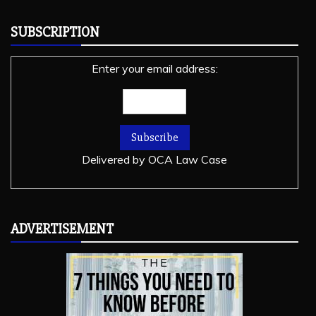
SUBSCRIPTION
Enter your email address:
Delivered by
OCA Law Case
ADVERTISEMENT