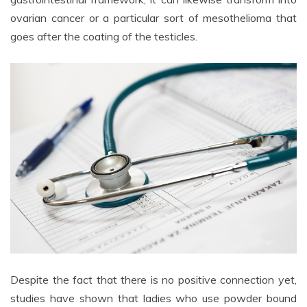
ovarian cancer or a particular sort of mesothelioma that
goes after the coating of the testicles.
Despite the fact that there is no positive connection yet,
studies have shown that ladies who use powder bound