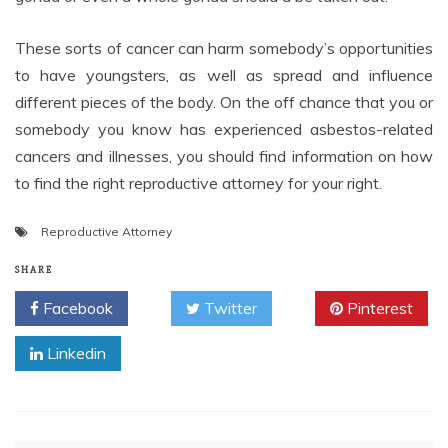
These sorts of cancer can harm somebody’s opportunities
to have youngsters, as well as spread and influence
different pieces of the body. On the off chance that you or
somebody you know has experienced asbestos-related
cancers and illnesses, you should find information on how
to find the right reproductive attorney for your right.
Reproductive Attorney
SHARE
Facebook
Twitter
Pinterest
Linkedin