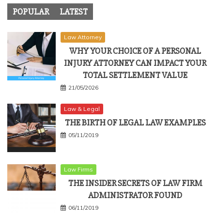
POPULAR
LATEST
Law Attorney
WHY YOUR CHOICE OF A PERSONAL
INJURY ATTORNEY CAN IMPACT YOUR
TOTAL SETTLEMENT VALUE
21/05/2026
Law & Legal
THE BIRTH OF LEGAL LAW EXAMPLES
05/11/2019
Law Firms
THE INSIDER SECRETS OF LAW FIRM
ADMINISTRATOR FOUND
06/11/2019