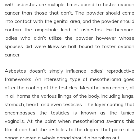
with asbestos are multiple times bound to foster ovarian
cancer than those that don’t. The powder should come
into contact with the genital area, and the powder should
contain the amphibole kind of asbestos. Furthermore,
ladies who didn’t utilize the powder however whose
spouses did were likewise half bound to foster ovarian
cancer.
Asbestos doesn’t simply influence ladies’ reproductive
frameworks. An interesting type of mesothelioma goes
after the coating of the testicles. Mesothelioma cancer, all
in all, harms the various linings of the body, including lungs,
stomach, heart, and even testicles. The layer coating that
encompasses the testicles is known as the tunica
vaginalis. At the point when mesothelioma swarms this
film, it can hurt the testicles to the degree that piece of a
gonad or even a whole gonad should a be taken out.