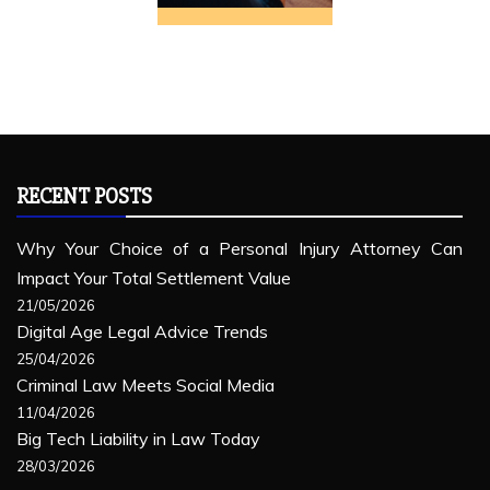
RECENT POSTS
Why Your Choice of a Personal Injury Attorney Can
Impact Your Total Settlement Value
21/05/2026
Digital Age Legal Advice Trends
25/04/2026
Criminal Law Meets Social Media
11/04/2026
Big Tech Liability in Law Today
28/03/2026