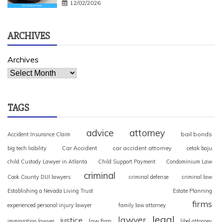
12/02/2026
ARCHIVES
Archives
TAGS
advice
attorney
bail bonds
Accident Insurance Claim
Car Accident
car accident attorney
big tech liability
cetak baju
child Custody Lawyer in Atlanta
Child Support Payment
Condominium Law
criminal
Cook County DUI lawyers
criminal defense
criminal law
Establishing a Nevada Living Trust
Estate Planning
firms
experienced personal injury lawyer
family law attorney
legal
lawyer
justice
law firm
immigration lawyer
libel attorney