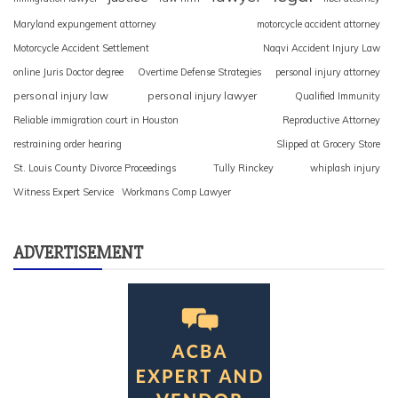
Maryland expungement attorney
motorcycle accident attorney
Motorcycle Accident Settlement
Naqvi Accident Injury Law
online Juris Doctor degree
Overtime Defense Strategies
personal injury attorney
personal injury law
personal injury lawyer
Qualified Immunity
Reliable immigration court in Houston
Reproductive Attorney
restraining order hearing
Slipped at Grocery Store
St. Louis County Divorce Proceedings
Tully Rinckey
whiplash injury
Witness Expert Service
Workmans Comp Lawyer
ADVERTISEMENT