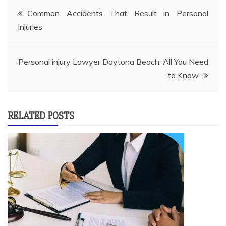
Post
Common Accidents That Result in Personal
Injuries
navigation
Personal injury Lawyer Daytona Beach: All You Need
to Know
RELATED POSTS