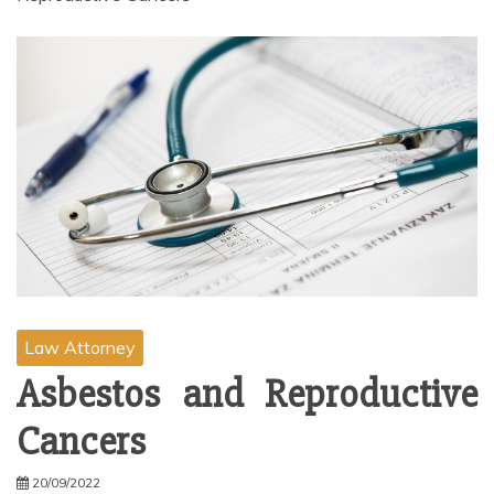
Law Attorney
Asbestos and Reproductive
Cancers
20/09/2022