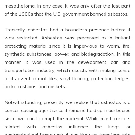
mesothelioma. In any case, it was only after the last part
of the 1980s that the U.S. government banned asbestos.
Tragically, asbestos had a boundless presence before it
was restricted. Asbestos was perceived as a brilliant
protecting material since it is impervious to warm, fire,
synthetic substances, power, and biodegradation. In this
manner, it was used in the development, car, and
transportation industry, which assists with making sense
of its event in roof tiles, vinyl flooring, protection, ledges,
brake cushions, and gaskets.
Notwithstanding, presently we realize that asbestos is a
cancer-causing agent since it remains held up in our bodies
since we can’t corrupt the material. While most cancers
related with asbestos influence the lungs or
gastrointestinal framework, it can likewise transform into