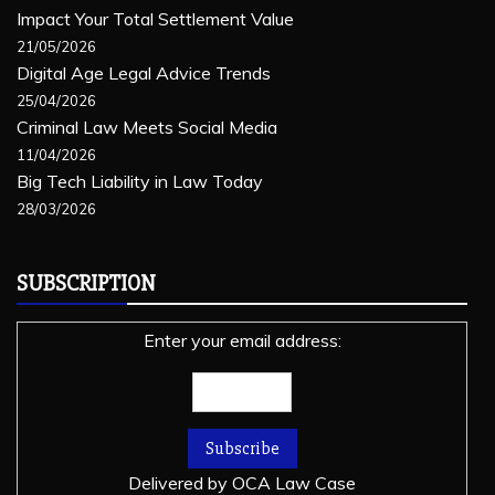
Impact Your Total Settlement Value
21/05/2026
Digital Age Legal Advice Trends
25/04/2026
Criminal Law Meets Social Media
11/04/2026
Big Tech Liability in Law Today
28/03/2026
SUBSCRIPTION
Enter your email address:
Delivered by
OCA Law Case