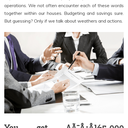
operations. We not often encounter each of these words
together within our houses. Budgeting and savings sure.
But guessing? Only if we talk about weathers and actions.