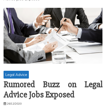
Legal Advice
Rumored Buzz on Legal
Advice Jobs Exposed
26/12/2020