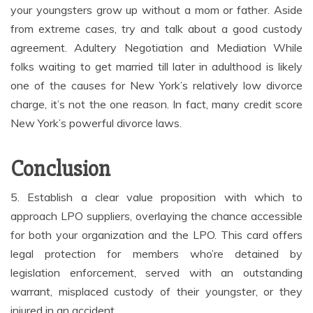
your youngsters grow up without a mom or father. Aside
from extreme cases, try and talk about a good custody
agreement. Adultery Negotiation and Mediation While
folks waiting to get married till later in adulthood is likely
one of the causes for New York’s relatively low divorce
charge, it’s not the one reason. In fact, many credit score
New York’s powerful divorce laws.
Conclusion
5. Establish a clear value proposition with which to
approach LPO suppliers, overlaying the chance accessible
for both your organization and the LPO. This card offers
legal protection for members who’re detained by
legislation enforcement, served with an outstanding
warrant, misplaced custody of their youngster, or they
injured in an accident.