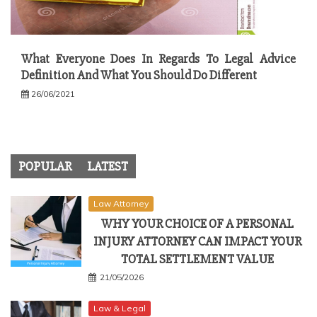
What Everyone Does In Regards To Legal Advice
Definition And What You Should Do Different
26/06/2021
POPULAR
LATEST
Law Attorney
WHY YOUR CHOICE OF A PERSONAL
INJURY ATTORNEY CAN IMPACT YOUR
TOTAL SETTLEMENT VALUE
21/05/2026
Law & Legal