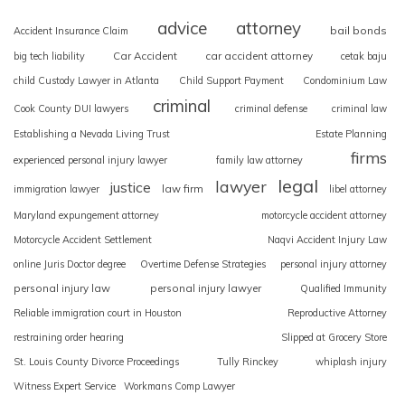
advice
attorney
bail bonds
Accident Insurance Claim
Car Accident
car accident attorney
big tech liability
cetak baju
child Custody Lawyer in Atlanta
Child Support Payment
Condominium Law
criminal
Cook County DUI lawyers
criminal defense
criminal law
Establishing a Nevada Living Trust
Estate Planning
firms
experienced personal injury lawyer
family law attorney
legal
lawyer
justice
law firm
immigration lawyer
libel attorney
Maryland expungement attorney
motorcycle accident attorney
Motorcycle Accident Settlement
Naqvi Accident Injury Law
online Juris Doctor degree
Overtime Defense Strategies
personal injury attorney
personal injury law
personal injury lawyer
Qualified Immunity
Reliable immigration court in Houston
Reproductive Attorney
restraining order hearing
Slipped at Grocery Store
St. Louis County Divorce Proceedings
Tully Rinckey
whiplash injury
Witness Expert Service
Workmans Comp Lawyer