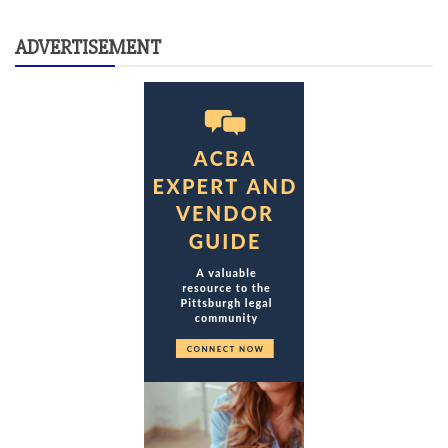
ADVERTISEMENT