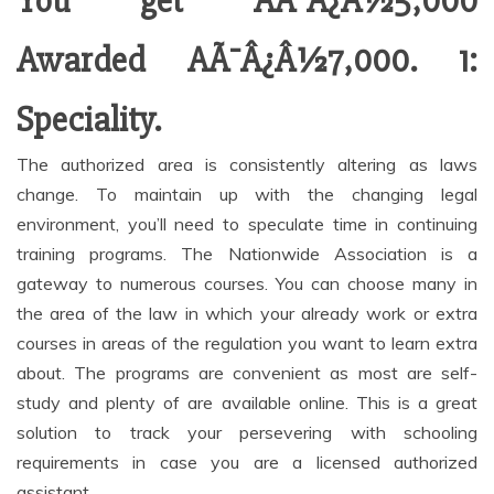
You get AÃ¯Â¿Â½5,000
Awarded AÃ¯Â¿Â½7,000. 1:
Speciality.
The authorized area is consistently altering as laws
change. To maintain up with the changing legal
environment, you’ll need to speculate time in continuing
training programs. The Nationwide Association is a
gateway to numerous courses. You can choose many in
the area of the law in which your already work or extra
courses in areas of the regulation you want to learn extra
about. The programs are convenient as most are self-
study and plenty of are available online. This is a great
solution to track your persevering with schooling
requirements in case you are a licensed authorized
assistant.