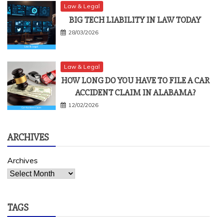
Law & Legal
BIG TECH LIABILITY IN LAW TODAY
28/03/2026
Law & Legal
HOW LONG DO YOU HAVE TO FILE A CAR
ACCIDENT CLAIM IN ALABAMA?
12/02/2026
ARCHIVES
Archives
TAGS