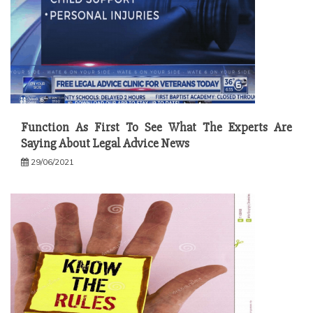
Function As First To See What The Experts Are
Saying About Legal Advice News
29/06/2021