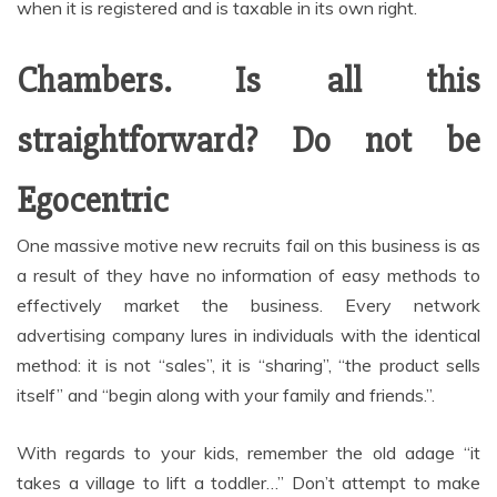
when it is registered and is taxable in its own right.
Chambers. Is all this
straightforward? Do not be
Egocentric
One massive motive new recruits fail on this business is as
a result of they have no information of easy methods to
effectively market the business. Every network
advertising company lures in individuals with the identical
method: it is not “sales”, it is “sharing”, “the product sells
itself” and “begin along with your family and friends.”.
With regards to your kids, remember the old adage “it
takes a village to lift a toddler…” Don’t attempt to make