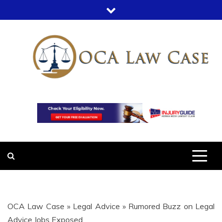
Skip
to
content
OCA LAW
OFFICE COURT ADMINISTRATION
IN LEGAL CASES
CASE
OCA Law Case
»
Legal Advice
»
Rumored Buzz on Legal
Advice Jobs Exposed