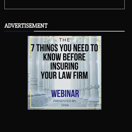
ADVERTISEMENT