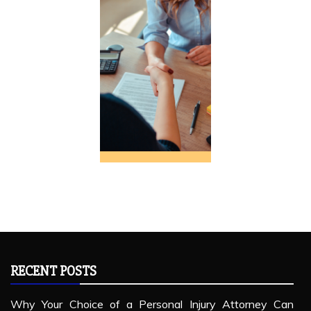
RECENT POSTS
Why Your Choice of a Personal Injury Attorney Can