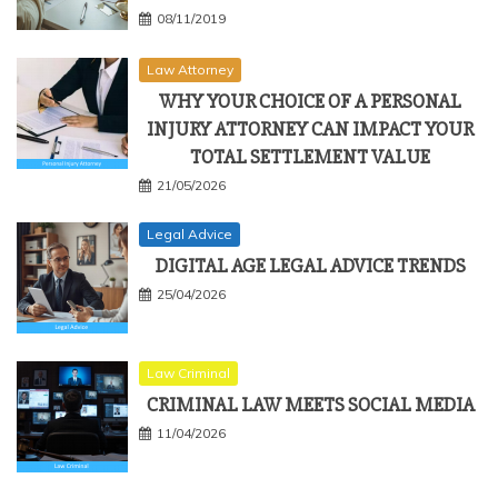
08/11/2019
Law Attorney
WHY YOUR CHOICE OF A PERSONAL
INJURY ATTORNEY CAN IMPACT YOUR
TOTAL SETTLEMENT VALUE
21/05/2026
Legal Advice
DIGITAL AGE LEGAL ADVICE TRENDS
25/04/2026
Law Criminal
CRIMINAL LAW MEETS SOCIAL MEDIA
11/04/2026