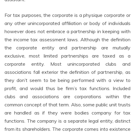
For tax purposes, the corporate is a physique corporate or
any other unincorporated affiliation or body of individuals
however does not embrace a partnership in keeping with
the income tax assessment laws. Although the definition
the corporate entity and partnership are mutually
exclusive, most limited partnerships are taxed as a
corporate entity. Most unincorporated clubs and
associations fall exterior the definition of partnership, as
they don’t seem to be being performed with a view to
profit, and would thus be firm’s tax functions. Included
clubs and associations are corporations within the
common concept of that term. Also, some public unit trusts
are handled as if they were bodies company for tax
functions. The company is a separate legal entity, distinct
from its shareholders. The corporate comes into existence