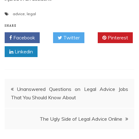
advice
,
legal
SHARE
Facebook
Twitter
Pinterest
Linkedin
Post
Unanswered Questions on Legal Advice Jobs
That You Should Know About
navigation
The Ugly Side of Legal Advice Online