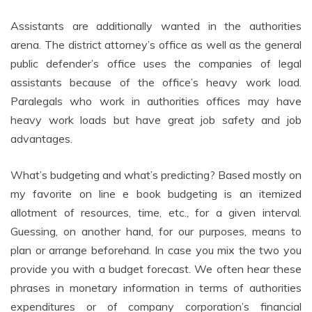
Assistants are additionally wanted in the authorities
arena. The district attorney’s office as well as the general
public defender’s office uses the companies of legal
assistants because of the office’s heavy work load.
Paralegals who work in authorities offices may have
heavy work loads but have great job safety and job
advantages.
What’s budgeting and what’s predicting? Based mostly on
my favorite on line e book budgeting is an itemized
allotment of resources, time, etc., for a given interval.
Guessing, on another hand, for our purposes, means to
plan or arrange beforehand. In case you mix the two you
provide you with a budget forecast. We often hear these
phrases in monetary information in terms of authorities
expenditures or of company corporation’s financial