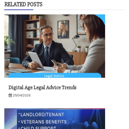
RELATED POSTS
Digital Age Legal Advice Trends
25/04/2026