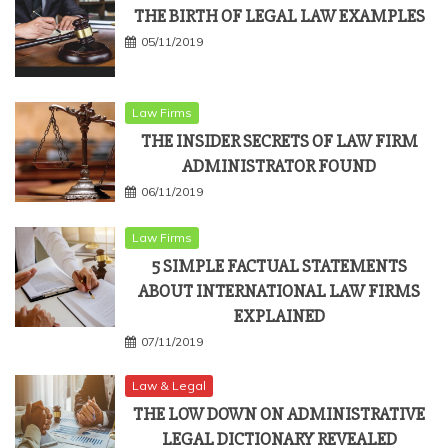
THE BIRTH OF LEGAL LAW EXAMPLES
05/11/2019
Law Firms
THE INSIDER SECRETS OF LAW FIRM
ADMINISTRATOR FOUND
06/11/2019
Law Firms
5 SIMPLE FACTUAL STATEMENTS
ABOUT INTERNATIONAL LAW FIRMS
EXPLAINED
07/11/2019
Law & Legal
THE LOW DOWN ON ADMINISTRATIVE
LEGAL DICTIONARY REVEALED