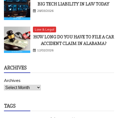
BIG TECH LIABILITY IN LAW TODAY
28/03/2026
Law & Legal
HOW LONG DO YOU HAVE TO FILE A CAR
ACCIDENT CLAIM IN ALABAMA?
12/02/2026
ARCHIVES
Archives
TAGS