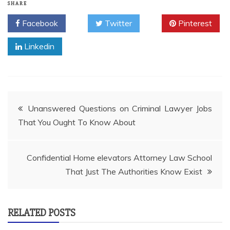
SHARE
Facebook
Twitter
Pinterest
Linkedin
Post
Unanswered Questions on Criminal Lawyer Jobs
That You Ought To Know About
navigation
Confidential Home elevators Attorney Law School
That Just The Authorities Know Exist
RELATED POSTS