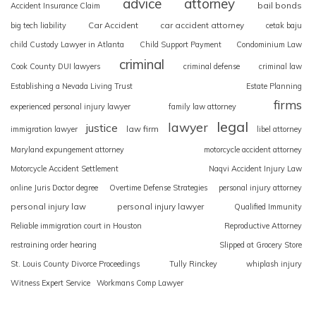
advice
attorney
bail bonds
Accident Insurance Claim
Car Accident
car accident attorney
big tech liability
cetak baju
child Custody Lawyer in Atlanta
Child Support Payment
Condominium Law
criminal
Cook County DUI lawyers
criminal defense
criminal law
Establishing a Nevada Living Trust
Estate Planning
firms
experienced personal injury lawyer
family law attorney
legal
lawyer
justice
law firm
immigration lawyer
libel attorney
Maryland expungement attorney
motorcycle accident attorney
Motorcycle Accident Settlement
Naqvi Accident Injury Law
online Juris Doctor degree
Overtime Defense Strategies
personal injury attorney
personal injury law
personal injury lawyer
Qualified Immunity
Reliable immigration court in Houston
Reproductive Attorney
restraining order hearing
Slipped at Grocery Store
St. Louis County Divorce Proceedings
Tully Rinckey
whiplash injury
Witness Expert Service
Workmans Comp Lawyer