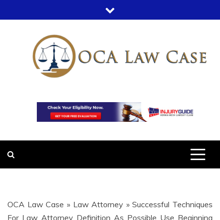
Skip
to
content
OCA LAW
OFFICE COURT ADMINISTRATION
IN LEGAL CASES
CASE
OCA Law Case
»
Law Attorney
»
Successful Techniques
For Law Attorney Definition As Possible Use Beginning