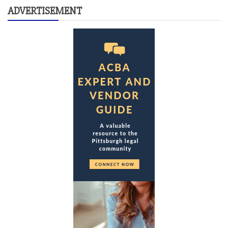
ADVERTISEMENT