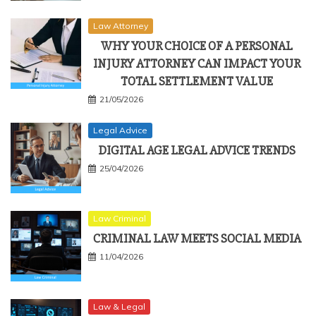
Law Attorney
WHY YOUR CHOICE OF A PERSONAL
INJURY ATTORNEY CAN IMPACT YOUR
TOTAL SETTLEMENT VALUE
21/05/2026
Legal Advice
DIGITAL AGE LEGAL ADVICE TRENDS
25/04/2026
Law Criminal
CRIMINAL LAW MEETS SOCIAL MEDIA
11/04/2026
Law & Legal