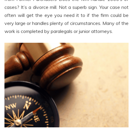
cases? It’s a divorce mill. Not a superb sign. Your case not
often will get the eye you need it to if the firm could be
very large or handles plenty of circumstances. Many of the
work is completed by paralegals or junior attorneys.