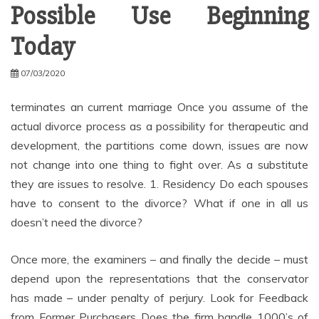
Possible Use Beginning
Today
07/03/2020
terminates an current marriage Once you assume of the
actual divorce process as a possibility for therapeutic and
development, the partitions come down, issues are now
not change into one thing to fight over. As a substitute
they are issues to resolve. 1. Residency Do each spouses
have to consent to the divorce? What if one in all us
doesn’t need the divorce?
Once more, the examiners – and finally the decide – must
depend upon the representations that the conservator
has made – under penalty of perjury. Look for Feedback
from Former Purchasers Does the firm handle 1000’s of