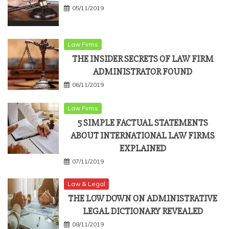
05/11/2019
Law Firms
THE INSIDER SECRETS OF LAW FIRM
ADMINISTRATOR FOUND
06/11/2019
Law Firms
5 SIMPLE FACTUAL STATEMENTS
ABOUT INTERNATIONAL LAW FIRMS
EXPLAINED
07/11/2019
Law & Legal
THE LOW DOWN ON ADMINISTRATIVE
LEGAL DICTIONARY REVEALED
08/11/2019