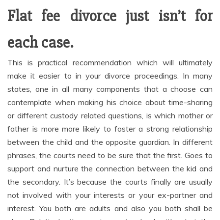
Flat fee divorce just isn’t for
each case.
This is practical recommendation which will ultimately
make it easier to in your divorce proceedings. In many
states, one in all many components that a choose can
contemplate when making his choice about time-sharing
or different custody related questions, is which mother or
father is more more likely to foster a strong relationship
between the child and the opposite guardian. In different
phrases, the courts need to be sure that the first. Goes to
support and nurture the connection between the kid and
the secondary. It’s because the courts finally are usually
not involved with your interests or your ex-partner and
interest. You both are adults and also you both shall be