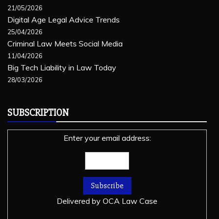
21/05/2026
Digital Age Legal Advice Trends
25/04/2026
Criminal Law Meets Social Media
11/04/2026
Big Tech Liability in Law Today
28/03/2026
SUBSCRIPTION
Enter your email address:
Delivered by
OCA Law Case