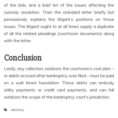
of the kids, and a brief list of the issues affecting the
custody resolution. Then the standard letter briefly but
persuasively explains the litigant’s positions on those
issues. The litigant ought to at all times supply a duplicate
of all the related pleadings (courtroom documents) along
with the letter.
Conclusion
Lastly, any collectors outdoors the courtroom’s cost plan –
or debts accrued after bankruptcy was filed – must be paid
on a well timed foundation. These debts can embody
utility payments or credit card payments, and can fall
outdoors the scope of the bankruptcy court’s jurisdiction.
attorney