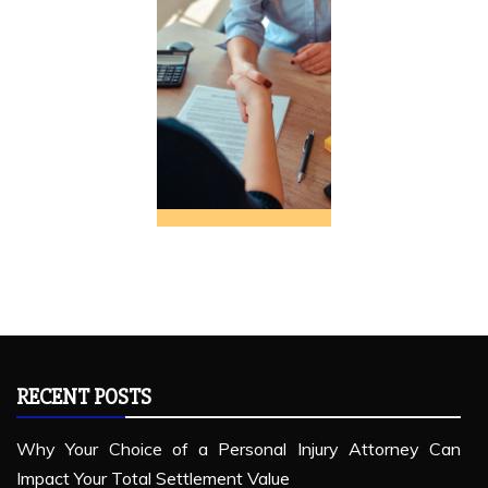
RECENT POSTS
Why Your Choice of a Personal Injury Attorney Can
Impact Your Total Settlement Value