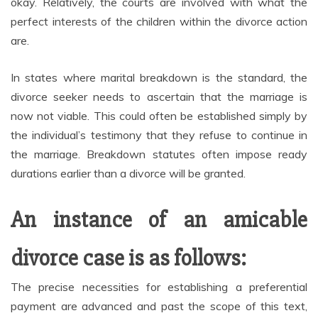
okay. Relatively, the courts are involved with what the
perfect interests of the children within the divorce action
are.
In states where marital breakdown is the standard, the
divorce seeker needs to ascertain that the marriage is
now not viable. This could often be established simply by
the individual’s testimony that they refuse to continue in
the marriage. Breakdown statutes often impose ready
durations earlier than a divorce will be granted.
An instance of an amicable
divorce case is as follows:
The precise necessities for establishing a preferential
payment are advanced and past the scope of this text,