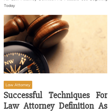
Today
Law Attorney
Successful Techniques For
Law Attorney Definition As