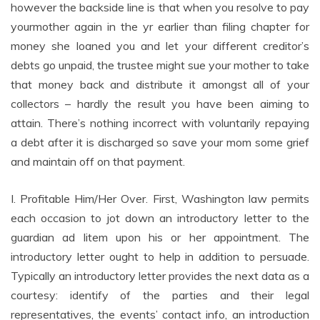
however the backside line is that when you resolve to pay
yourmother again in the yr earlier than filing chapter for
money she loaned you and let your different creditor’s
debts go unpaid, the trustee might sue your mother to take
that money back and distribute it amongst all of your
collectors – hardly the result you have been aiming to
attain. There’s nothing incorrect with voluntarily repaying
a debt after it is discharged so save your mom some grief
and maintain off on that payment.
I. Profitable Him/Her Over. First, Washington law permits
each occasion to jot down an introductory letter to the
guardian ad litem upon his or her appointment. The
introductory letter ought to help in addition to persuade.
Typically an introductory letter provides the next data as a
courtesy: identify of the parties and their legal
representatives, the events’ contact info, an introduction