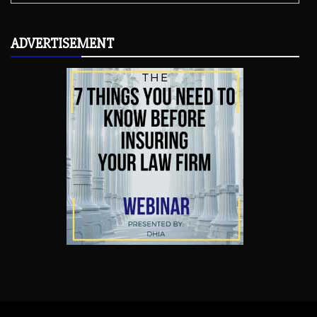
ADVERTISEMENT