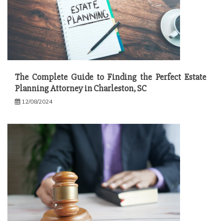
The Complete Guide to Finding the Perfect Estate
Planning Attorney in Charleston, SC
12/08/2024