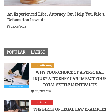
An Experienced Libel Attorney Can Help You File a
Defamation Lawsuit
26/08/2023
POPULAR
LATEST
Law Attorney
WHY YOUR CHOICE OF A PERSONAL
INJURY ATTORNEY CAN IMPACT YOUR
TOTAL SETTLEMENT VALUE
21/05/2026
Law & Legal
THE BIRTH OF LEGAL LAW EXAMPLES