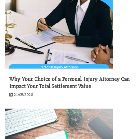
Why Your Choice of a Personal Injury Attorney Can
Impact Your Total Settlement Value
21/05/2026