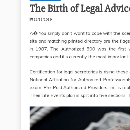
The Birth of Legal Advic
11/11/2019
A� You simply don’t want to cope with the scen
site and matching printed directory are the fl
in 1987. The Authorized 500 was the first w
companies and it’s currently the most important s
Certification for legal secretaries is rising the
National Affiliation for Authorized Professiona
exam. Pre-Paid Authorized Providers, Inc. is real
Their Life Events plan is split into five sections.