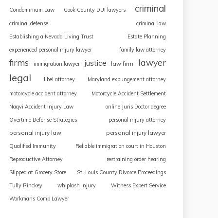
criminal
Condominium Law
Cook County DUI lawyers
criminal defense
criminal law
Establishing a Nevada Living Trust
Estate Planning
experienced personal injury lawyer
family law attorney
firms
lawyer
justice
law firm
immigration lawyer
legal
libel attorney
Maryland expungement attorney
motorcycle accident attorney
Motorcycle Accident Settlement
Naqvi Accident Injury Law
online Juris Doctor degree
Overtime Defense Strategies
personal injury attorney
personal injury law
personal injury lawyer
Qualified Immunity
Reliable immigration court in Houston
Reproductive Attorney
restraining order hearing
Slipped at Grocery Store
St. Louis County Divorce Proceedings
Tully Rinckey
whiplash injury
Witness Expert Service
Workmans Comp Lawyer