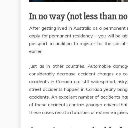
In no way (not less than n
After getting lived in Australia as a permanent r
apply for permanent residency – you will be ab
passport, in addition to register for the soc
earlier.
Just as in other countries, Automobile dam
considerably decrease accident charges as c
accidents in Canada are still widespread, risk
street accidents happen in Canada yearly brin
accidents. An excellent number of accidents hap
of these accidents contain younger drivers that
these cases result in fatalities or extreme injuries