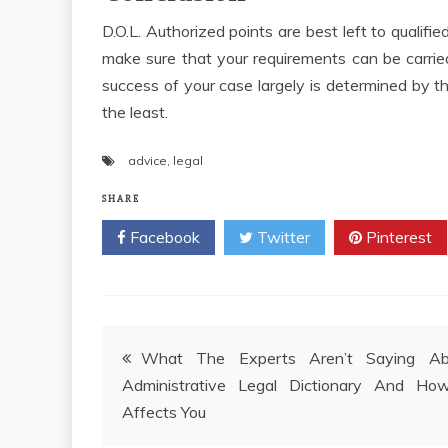
D.O.L. Authorized points are best left to qualified
make sure that your requirements can be carried
success of your case largely is determined by t
the least.
advice
,
legal
SHARE
Facebook
Twitter
Pinterest
Post
What The Experts Aren’t Saying Ab
Administrative Legal Dictionary And How
navigation
Affects You