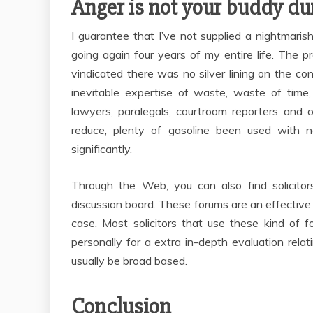
Anger is not your buddy dur
I guarantee that I’ve not supplied a nightmaris
going again four years of my entire life. The
vindicated there was no silver lining on the conc
inevitable expertise of waste, waste of time,
lawyers, paralegals, courtroom reporters and 
reduce, plenty of gasoline been used with 
significantly.
Through the Web, you can also find solicitors
discussion board. These forums are an effective 
case. Most solicitors that use these kind of 
personally for a extra in-depth evaluation relat
usually be broad based.
Conclusion