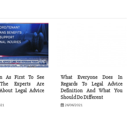
on As First To See
What Everyone Does In
The Experts Are
Regards To Legal Advice
About Legal Advice
Definition And What You
Should Do Different
021
26/06/2021