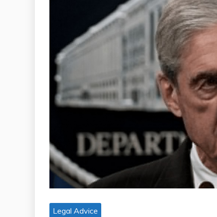
Legal Advice