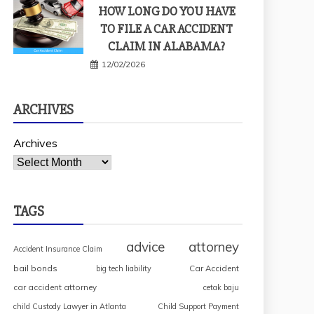
HOW LONG DO YOU HAVE
TO FILE A CAR ACCIDENT
CLAIM IN ALABAMA?
12/02/2026
ARCHIVES
Archives
TAGS
advice
attorney
Accident Insurance Claim
bail bonds
Car Accident
big tech liability
car accident attorney
cetak baju
child Custody Lawyer in Atlanta
Child Support Payment