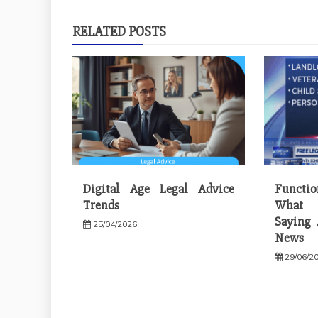
RELATED POSTS
Digital Age Legal Advice
Functi
Trends
What 
Saying 
25/04/2026
News
29/06/2