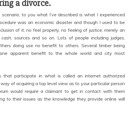
ing a divorce.
h scenario; to you what I’ve described is what I experienced
 procedure was an economic disaster and though I used to be
lusion of it; no feel properly, no feeling of justice, merely an
 cash, sources and so on. Lots of people including judges,
others doing use no benefit to others. Several timber being
none apparent benefit to the whole world and city most
 that participate in what is called an internet authorized
way of acquiring a top level view as to your particular person
forum would require a claimant to get in contact with them
ing to their issues as the knowledge they provide online will