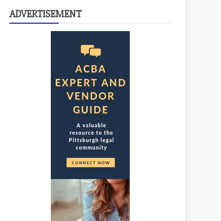
ADVERTISEMENT