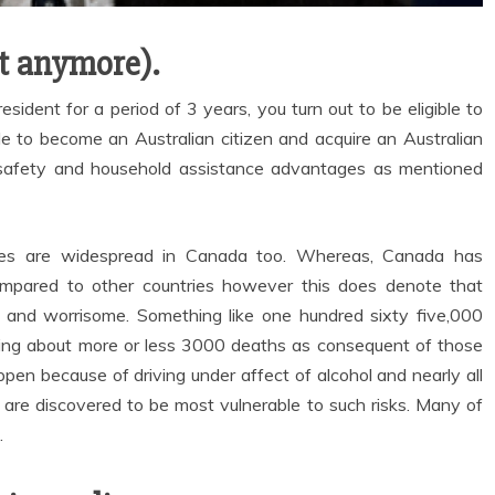
ot anymore).
esident for a period of 3 years, you turn out to be eligible to
le to become an Australian citizen and acquire an Australian
ial safety and household assistance advantages as mentioned
ages are widespread in Canada too. Whereas, Canada has
ompared to other countries however this does denote that
y, and worrisome. Something like one hundred sixty five,000
ging about more or less 3000 deaths as consequent of those
pen because of driving under affect of alcohol and nearly all
 are discovered to be most vulnerable to such risks. Many of
.