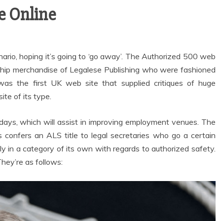
e Online
ario, hoping it’s going to ‘go away’. The Authorized 500 web
agship merchandise of Legalese Publishing who were fashioned
as the first UK web site that supplied critiques of huge
ite of its type.
se days, which will assist in improving employment venues. The
ls confers an ALS title to legal secretaries who go a certain
ly in a category of its own with regards to authorized safety.
 They’re as follows: