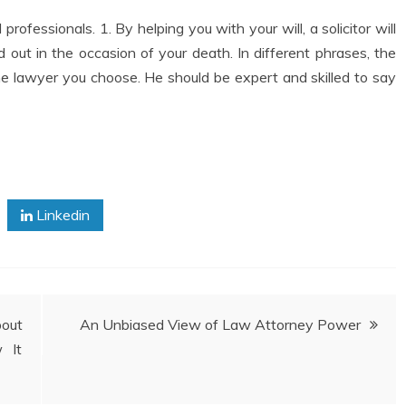
 professionals. 1. By helping you with your will, a solicitor will
 out in the occasion of your death. In different phrases, the
he lawyer you choose. He should be expert and skilled to say
Linkedin
out
An Unbiased View of Law Attorney Power
 It