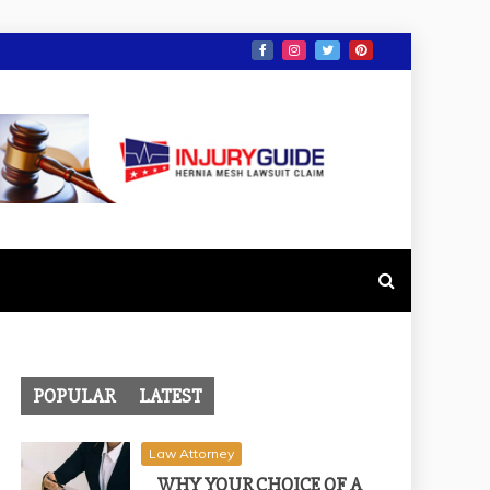
POPULAR
LATEST
Law Attorney
WHY YOUR CHOICE OF A