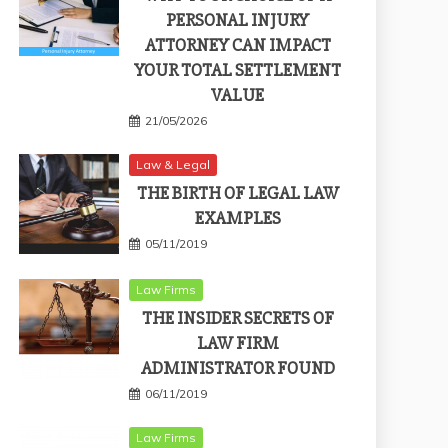
PERSONAL INJURY
ATTORNEY CAN IMPACT
YOUR TOTAL SETTLEMENT
VALUE
21/05/2026
Law & Legal
THE BIRTH OF LEGAL LAW
EXAMPLES
05/11/2019
Law Firms
THE INSIDER SECRETS OF
LAW FIRM
ADMINISTRATOR FOUND
06/11/2019
Law Firms