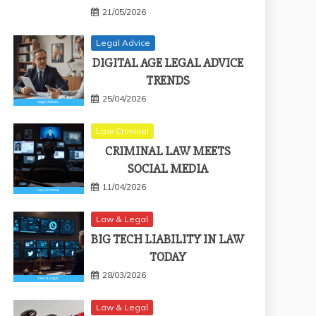
21/05/2026
Legal Advice
DIGITAL AGE LEGAL ADVICE
TRENDS
25/04/2026
Law Criminal
CRIMINAL LAW MEETS
SOCIAL MEDIA
11/04/2026
Law & Legal
BIG TECH LIABILITY IN LAW
TODAY
28/03/2026
Law & Legal