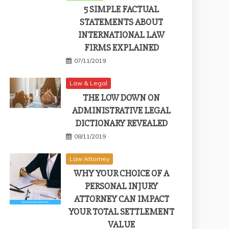
5 SIMPLE FACTUAL
STATEMENTS ABOUT
INTERNATIONAL LAW
FIRMS EXPLAINED
07/11/2019
Law & Legal
THE LOW DOWN ON
ADMINISTRATIVE LEGAL
DICTIONARY REVEALED
08/11/2019
Law Attorney
WHY YOUR CHOICE OF A
PERSONAL INJURY
ATTORNEY CAN IMPACT
YOUR TOTAL SETTLEMENT
VALUE