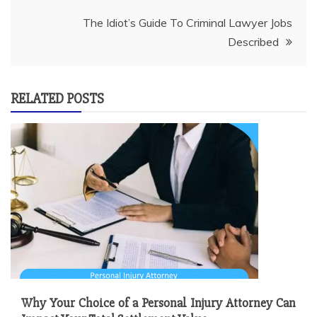
The Idiot’s Guide To Criminal Lawyer Jobs
Described
RELATED POSTS
Why Your Choice of a Personal Injury Attorney Can