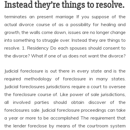
Instead they’re things to resolve.
terminates an present marriage If you suppose of the
actual divorce course of as a possibility for healing and
growth, the walls come down, issues are no longer change
into something to struggle over. Instead they are things to
resolve. 1. Residency Do each spouses should consent to
the divorce? What if one of us does not want the divorce?
Judicial foreclosure is out there in every state and is the
required methodology of foreclosure in many states.
Judicial foreclosures jurisdictions require a court to oversee
the foreclosure course of. Like power of sale jurisdictions,
all involved parties should obtain discover of the
foreclosures sale. Judicial foreclosure proceedings can take
a year or more to be accomplished The requirement that
the lender foreclose by means of the courtroom system