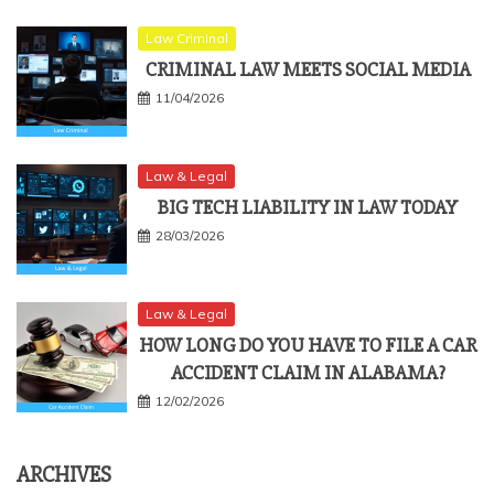
Law Criminal
CRIMINAL LAW MEETS SOCIAL MEDIA
11/04/2026
Law & Legal
BIG TECH LIABILITY IN LAW TODAY
28/03/2026
Law & Legal
HOW LONG DO YOU HAVE TO FILE A CAR
ACCIDENT CLAIM IN ALABAMA?
12/02/2026
ARCHIVES