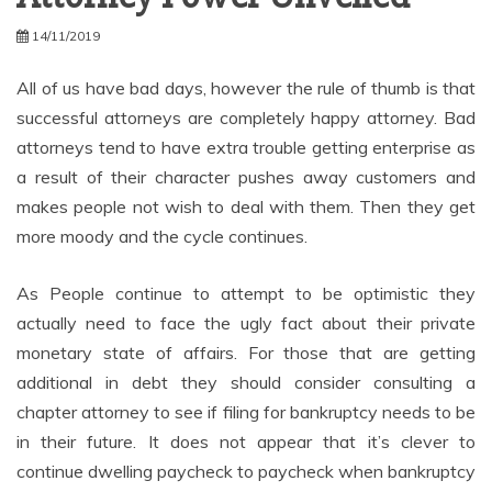
14/11/2019
All of us have bad days, however the rule of thumb is that
successful attorneys are completely happy attorney. Bad
attorneys tend to have extra trouble getting enterprise as
a result of their character pushes away customers and
makes people not wish to deal with them. Then they get
more moody and the cycle continues.
As People continue to attempt to be optimistic they
actually need to face the ugly fact about their private
monetary state of affairs. For those that are getting
additional in debt they should consider consulting a
chapter attorney to see if filing for bankruptcy needs to be
in their future. It does not appear that it’s clever to
continue dwelling paycheck to paycheck when bankruptcy