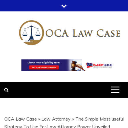
Skip
to
content
OCA LAW
OFFICE COURT ADMINISTRATION
IN LEGAL CASES
CASE
OCA Law Case
»
Law Attorney
»
The Simple Most useful
Strategy To Use For Law Attorney Power Unveiled