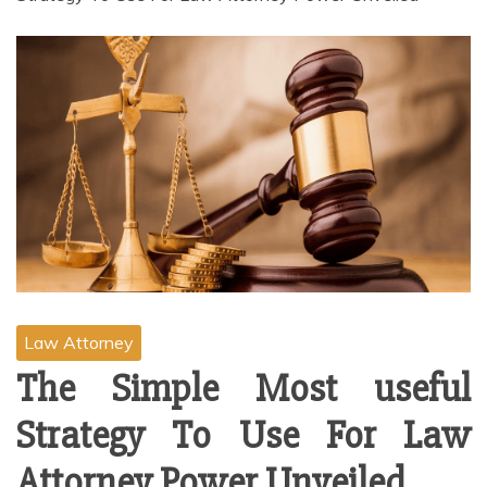
Law Attorney
The Simple Most useful
Strategy To Use For Law
Attorney Power Unveiled