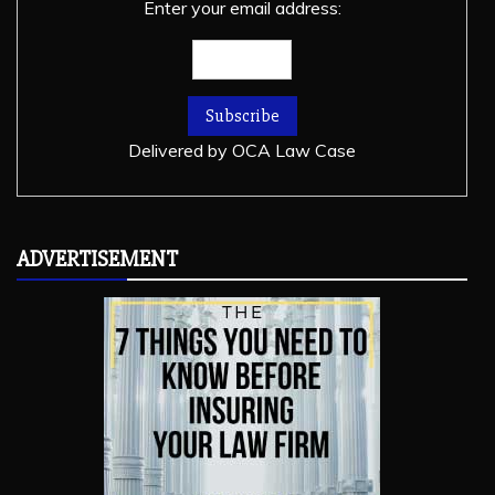
Enter your email address:
Delivered by
OCA Law Case
ADVERTISEMENT