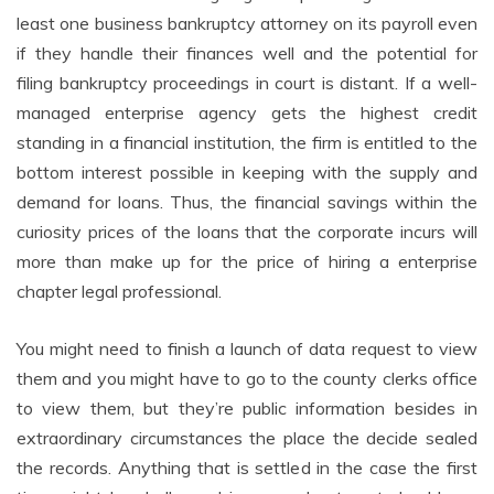
least one business bankruptcy attorney on its payroll even
if they handle their finances well and the potential for
filing bankruptcy proceedings in court is distant. If a well-
managed enterprise agency gets the highest credit
standing in a financial institution, the firm is entitled to the
bottom interest possible in keeping with the supply and
demand for loans. Thus, the financial savings within the
curiosity prices of the loans that the corporate incurs will
more than make up for the price of hiring a enterprise
chapter legal professional.
You might need to finish a launch of data request to view
them and you might have to go to the county clerks office
to view them, but they’re public information besides in
extraordinary circumstances the place the decide sealed
the records. Anything that is settled in the case the first