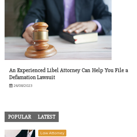
An Experienced Libel Attorney Can Help You File a
Defamation Lawsuit
26/08/2023
POPULAR
LATEST
Law Attorney