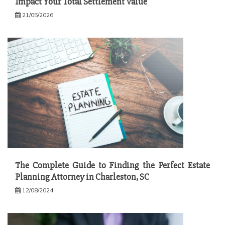
Impact Your Total Settlement Value
21/05/2026
The Complete Guide to Finding the Perfect Estate
Planning Attorney in Charleston, SC
12/08/2024