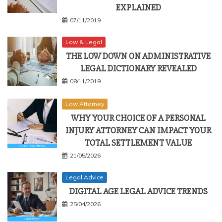
EXPLAINED
07/11/2019
Law & Legal
THE LOW DOWN ON ADMINISTRATIVE
LEGAL DICTIONARY REVEALED
08/11/2019
Law Attorney
WHY YOUR CHOICE OF A PERSONAL
INJURY ATTORNEY CAN IMPACT YOUR
TOTAL SETTLEMENT VALUE
21/05/2026
Legal Advice
DIGITAL AGE LEGAL ADVICE TRENDS
25/04/2026