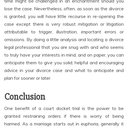
time might be challenged in an enchantment should you
lose the case. Nevertheless, often, as soon as the divorce
is granted, you will have little recourse in re-opening the
case except there is very robust mitigation or litigation
attributable to trigger, illustration, important errors or
omissions. By doing a little analysis and locating a divorce
legal professional that you are snug with and who seems
to truly have your interests in mind, and on paper, you can
anticipate them to give you solid, helpful and encouraging
advice in your divorce case and what to anticipate and
plan for sooner or later.
Conclusion
One benefit of a court docket trial is the power to be
granted restraining orders if there is worry of being
harmed. As a marriage starts out in euphoria, generally it