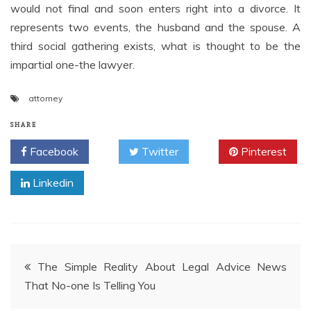
would not final and soon enters right into a divorce. It
represents two events, the husband and the spouse. A
third social gathering exists, what is thought to be the
impartial one-the lawyer.
attorney
SHARE
Facebook
Twitter
Pinterest
Linkedin
Post
The Simple Reality About Legal Advice News
That No-one Is Telling You
navigation