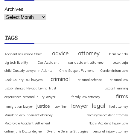
Archives
TAGS
advice
attorney
bail bonds
Accident Insurance Claim
Car Accident
car accident attorney
big tech liability
cetak baju
child Custody Lawyer in Atlanta
Child Support Payment
Condominium Law
criminal
Cook County DUI lawyers
criminal defense
criminal law
Establishing a Nevada Living Trust
Estate Planning
firms
experienced personal injury lawyer
family law attorney
legal
lawyer
justice
law firm
immigration lawyer
libel attorney
Maryland expungement attorney
motorcycle accident attorney
Motorcycle Accident Settlement
Naqvi Accident Injury Law
online Juris Doctor degree
Overtime Defense Strategies
personal injury attorney