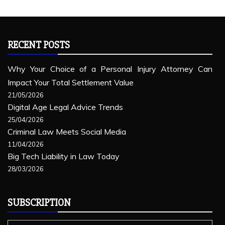
RECENT POSTS
Why Your Choice of a Personal Injury Attorney Can
Impact Your Total Settlement Value
21/05/2026
Digital Age Legal Advice Trends
25/04/2026
Criminal Law Meets Social Media
11/04/2026
Big Tech Liability in Law Today
28/03/2026
SUBSCRIPTION