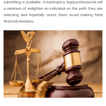
submitting is available. A bankruptcy legal professional will
a minimum of enlighten an individual on the path they are
selecting and hopefully assist them avoid making fatal
financial mistakes.