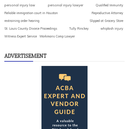
personal injury law
personal injury lawyer
Qualified Immunity
Reliable immigration court in Houston
Reproductive Attorney
restraining order hearing
Slipped at Grocery Store
St. Louis County Divorce Proceedings
Tully Rinckey
whiplash injury
Witness Expert Service
Workmans Comp Lawyer
ADVERTISEMENT