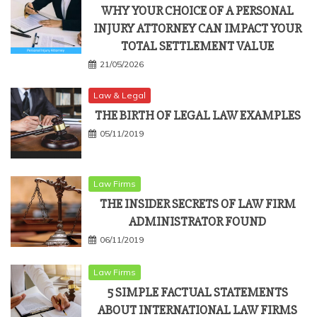
WHY YOUR CHOICE OF A PERSONAL
INJURY ATTORNEY CAN IMPACT YOUR
TOTAL SETTLEMENT VALUE
21/05/2026
Law & Legal
THE BIRTH OF LEGAL LAW EXAMPLES
05/11/2019
Law Firms
THE INSIDER SECRETS OF LAW FIRM
ADMINISTRATOR FOUND
06/11/2019
Law Firms
5 SIMPLE FACTUAL STATEMENTS
ABOUT INTERNATIONAL LAW FIRMS