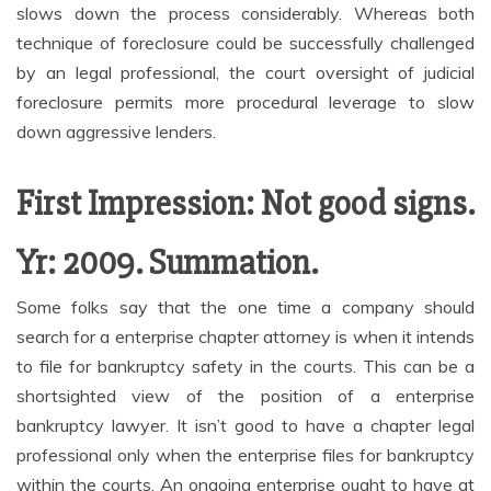
slows down the process considerably. Whereas both
technique of foreclosure could be successfully challenged
by an legal professional, the court oversight of judicial
foreclosure permits more procedural leverage to slow
down aggressive lenders.
First Impression: Not good signs.
Yr: 2009. Summation.
Some folks say that the one time a company should
search for a enterprise chapter attorney is when it intends
to file for bankruptcy safety in the courts. This can be a
shortsighted view of the position of a enterprise
bankruptcy lawyer. It isn’t good to have a chapter legal
professional only when the enterprise files for bankruptcy
within the courts. An ongoing enterprise ought to have at