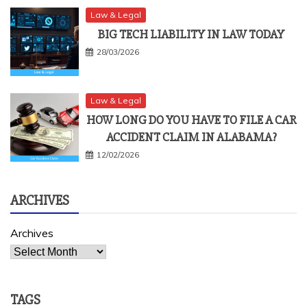
Law & Legal
BIG TECH LIABILITY IN LAW TODAY
28/03/2026
Law & Legal
HOW LONG DO YOU HAVE TO FILE A CAR
ACCIDENT CLAIM IN ALABAMA?
12/02/2026
ARCHIVES
Archives
TAGS