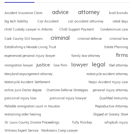
advice
attorney
bail bonds
Accident Insurance Claim
Car Accident
car accident attorney
big tech liability
cetak baju
child Custody Lawyer in Atlanta
Child Support Payment
Condominium Law
criminal
Cook County DUI lawyers
criminal defense
criminal law
Establishing a Nevada Living Trust
Estate Planning
firms
experienced personal injury lawyer
family law attorney
legal
lawyer
justice
law firm
immigration lawyer
libel attorney
Maryland expungement attorney
motorcycle accident attorney
Motorcycle Accident Settlement
Naqvi Accident Injury Law
online Juris Doctor degree
Overtime Defense Strategies
personal injury attorney
personal injury law
personal injury lawyer
Qualified Immunity
Reliable immigration court in Houston
Reproductive Attorney
restraining order hearing
Slipped at Grocery Store
St. Louis County Divorce Proceedings
Tully Rinckey
whiplash injury
Witness Expert Service
Workmans Comp Lawyer