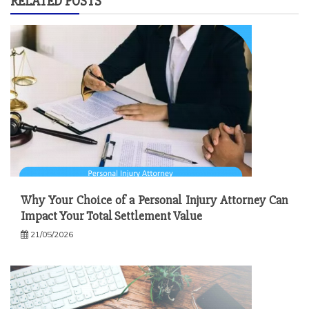
RELATED POSTS
Why Your Choice of a Personal Injury Attorney Can
Impact Your Total Settlement Value
21/05/2026