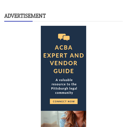
ADVERTISEMENT