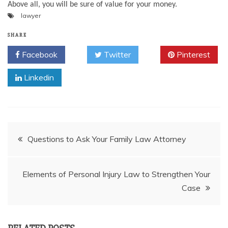
Above all, you will be sure of value for your money.
lawyer
SHARE
Facebook
Twitter
Pinterest
Linkedin
Post
Questions to Ask Your Family Law Attorney
navigation
Elements of Personal Injury Law to Strengthen Your
Case