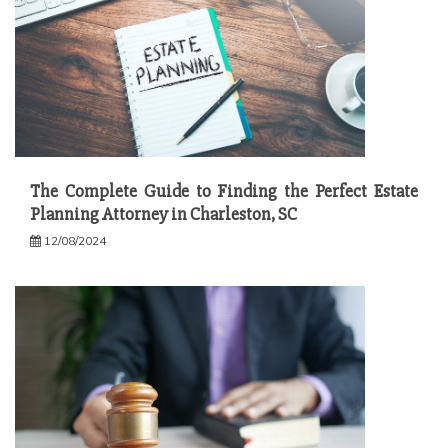
The Complete Guide to Finding the Perfect Estate
Planning Attorney in Charleston, SC
12/08/2024