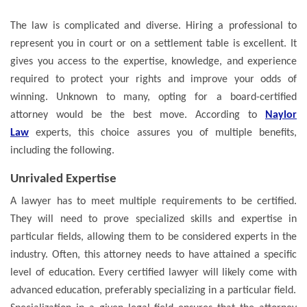
The law is complicated and diverse. Hiring a professional to
represent you in court or on a settlement table is excellent. It
gives you access to the expertise, knowledge, and experience
required to protect your rights and improve your odds of
winning. Unknown to many, opting for a board-certified
attorney would be the best move. According to
Naylor
Law
experts, this choice assures you of multiple benefits,
including the following.
Unrivaled Expertise
A lawyer has to meet multiple requirements to be certified.
They will need to prove specialized skills and expertise in
particular fields, allowing them to be considered experts in the
industry. Often, this attorney needs to have attained a specific
level of education. Every certified lawyer will likely come with
advanced education, preferably specializing in a particular field.