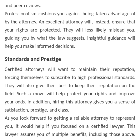
and peer reviews.
Professionalism cushions you against being taken advantage of
by the attorney. An excellent attorney will, instead, ensure that
your rights are protected. They will less likely mislead you,
guiding you by what the law suggests. Insightful guidance will
help you make informed decisions.
Standards and Prestige
Certified attorneys will want to maintain their reputation,
forcing themselves to subscribe to high professional standards.
They will also give their best to keep their reputation on the
field. Such a move will help protect your rights and improve
your odds. In addition, hiring this attorney gives you a sense of
satisfaction, prestige, and class.
As you look forward to getting a reliable attorney to represent
you, it would help if you focused on a certified lawyer. This
lawyer assures you of multiple benefits, including those above.