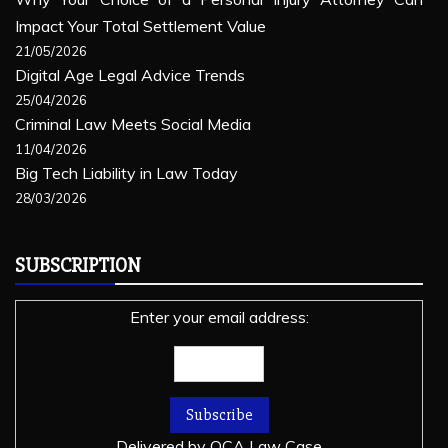
Impact Your Total Settlement Value
21/05/2026
Digital Age Legal Advice Trends
25/04/2026
Criminal Law Meets Social Media
11/04/2026
Big Tech Liability in Law Today
28/03/2026
SUBSCRIPTION
Enter your email address:
Delivered by
OCA Law Case