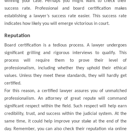
winning your case. Perhaps you might want to check their
success rate. Professional and board certification makes
establishing a lawyer’s success rate easier. This success rate
indicates how likely you will emerge victorious in court.
Reputation
Board certification is a tedious process. A lawyer undergoes
significant grilling and rigorous interviews to qualify. This
process will require them to prove their level of
professionalism, including whether they uphold their ethical
values. Unless they meet these standards, they will hardly get
certified.
For this reason, a certified lawyer assures you of unmatched
professionalism. An attorney of great repute will command
significant respect within the field. Such respect will help earn
credibility, trust, and success within the judicial system. At the
same time, it could help improve your stake at the end of the
day. Remember, you can also check their reputation via online