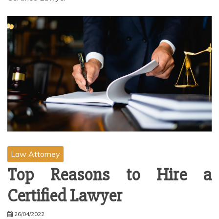
Law Attorney
Top Reasons to Hire a
Certified Lawyer
26/04/2022