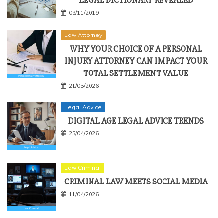
LEGAL DICTIONARY REVEALED
08/11/2019
Law Attorney
WHY YOUR CHOICE OF A PERSONAL
INJURY ATTORNEY CAN IMPACT YOUR
TOTAL SETTLEMENT VALUE
21/05/2026
Legal Advice
DIGITAL AGE LEGAL ADVICE TRENDS
25/04/2026
Law Criminal
CRIMINAL LAW MEETS SOCIAL MEDIA
11/04/2026