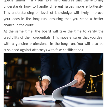
Specialization in a given legal field ensures that the attorney
understands how to handle different issues more effortlessly.
This understanding or level of knowledge will likely improve
your odds in the long run, ensuring that you stand a better
chance in the court.
At the same time, the board will take the time to verify the
credibility of their credentials. This move ensures that you deal
with a genuine professional in the long run. You will also be
cushioned against attorneys with fake certifications.