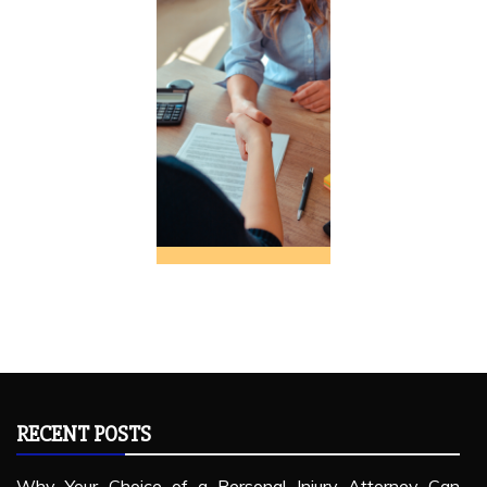
RECENT POSTS
Why Your Choice of a Personal Injury Attorney Can