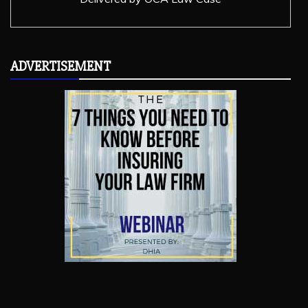
ADVERTISEMENT