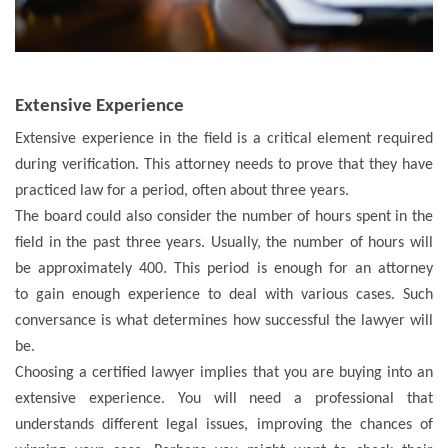
Extensive Experience
Extensive experience in the field is a critical element required
during verification. This attorney needs to prove that they have
practiced law for a period, often about three years.
The board could also consider the number of hours spent in the
field in the past three years. Usually, the number of hours will
be approximately 400. This period is enough for an attorney
to gain enough experience to deal with various cases. Such
conversance is what determines how successful the lawyer will
be.
Choosing a certified lawyer implies that you are buying into an
extensive experience. You will need a professional that
understands different legal issues, improving the chances of