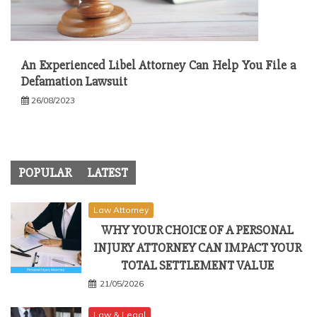
An Experienced Libel Attorney Can Help You File a
Defamation Lawsuit
26/08/2023
POPULAR
LATEST
Law Attorney
WHY YOUR CHOICE OF A PERSONAL
INJURY ATTORNEY CAN IMPACT YOUR
TOTAL SETTLEMENT VALUE
21/05/2026
Law & Legal