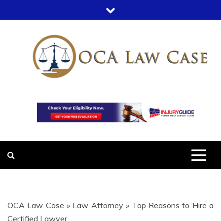
Skip
to
content
OCA LAW
OFFICE COURT ADMINISTRATION
IN LEGAL CASES
CASE
OCA Law Case
»
Law Attorney
»
Top Reasons to Hire a
Certified Lawyer