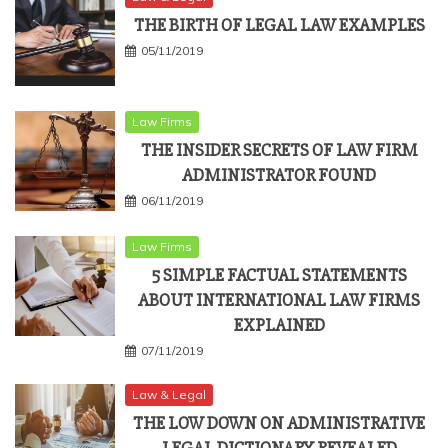
THE BIRTH OF LEGAL LAW EXAMPLES
05/11/2019
Law Firms
THE INSIDER SECRETS OF LAW FIRM
ADMINISTRATOR FOUND
06/11/2019
Law Firms
5 SIMPLE FACTUAL STATEMENTS
ABOUT INTERNATIONAL LAW FIRMS
EXPLAINED
07/11/2019
Law & Legal
THE LOW DOWN ON ADMINISTRATIVE