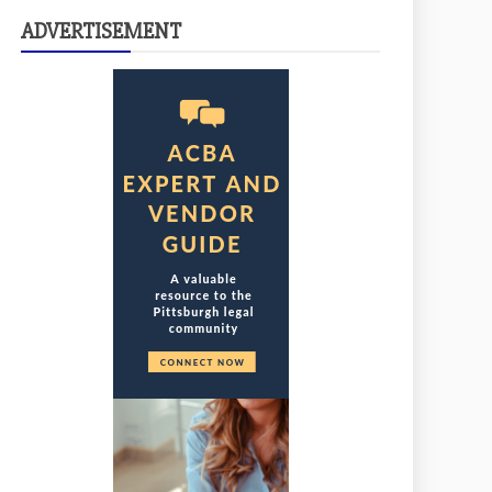
ADVERTISEMENT