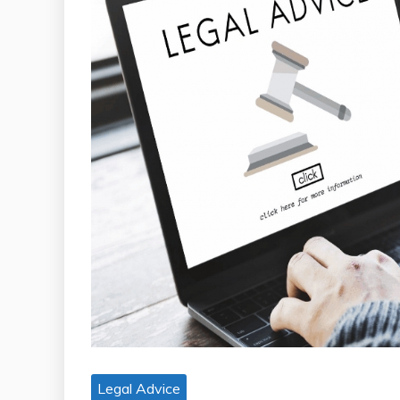
Legal Advice