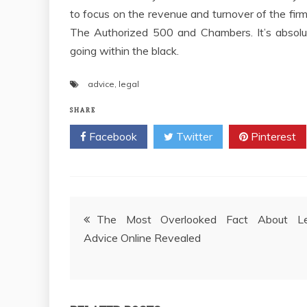
to focus on the revenue and turnover of the firm
The Authorized 500 and Chambers. It’s absolute
going within the black.
advice
,
legal
SHARE
Facebook
Twitter
Pinterest
Post
The Most Overlooked Fact About Le
Advice Online Revealed
navigation