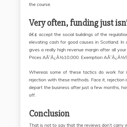
the course.
Very often, funding just isn’
â€¢ accept the social buildings of the regulat
elevating cash for good causes in Scotland. In 
gives a really high revenue margin after all
Prices AÃ¯Â¿Â½10,000. Exemption AÃ¯Â¿Â½5
Whereas some of these tactics do work for so
rejection with these methods. Face it, rejectio
depart the business after just a few months, hav
off.
Conclusion
That is not to say that the reviews don’t carry 