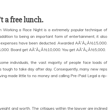
t a free lunch.
ion Working a Race Night is a extremely popular technique of
addition to being an important form of entertainment, it also
 your expenses have been deducted. Awarded AÃ¯Â¿Â½15,000.
,000. Board get AÃ¯Â¿Â½10,000. You get AÃ¯Â¿Â½5,000.
me individuals, the vast majority of people face loads of
n is tough to take day after day. Consequently, many new reps
ing made little to no money and calling Pre-Paid Legal a rip-
weight and worth. The critiques within the lawyer are inclined