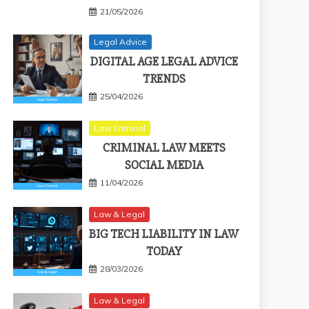
21/05/2026
Legal Advice
DIGITAL AGE LEGAL ADVICE
TRENDS
25/04/2026
Law Criminal
CRIMINAL LAW MEETS
SOCIAL MEDIA
11/04/2026
Law & Legal
BIG TECH LIABILITY IN LAW
TODAY
28/03/2026
Law & Legal