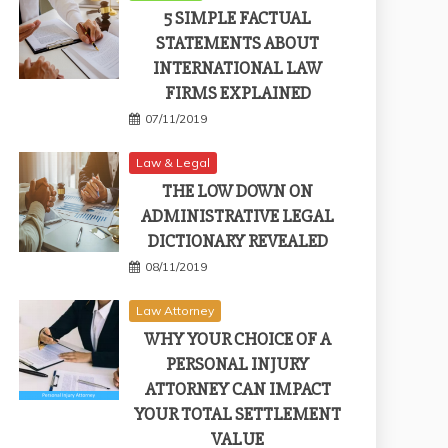
5 SIMPLE FACTUAL
STATEMENTS ABOUT
INTERNATIONAL LAW
FIRMS EXPLAINED
07/11/2019
Law & Legal
THE LOW DOWN ON
ADMINISTRATIVE LEGAL
DICTIONARY REVEALED
08/11/2019
Law Attorney
WHY YOUR CHOICE OF A
PERSONAL INJURY
ATTORNEY CAN IMPACT
YOUR TOTAL SETTLEMENT
VALUE