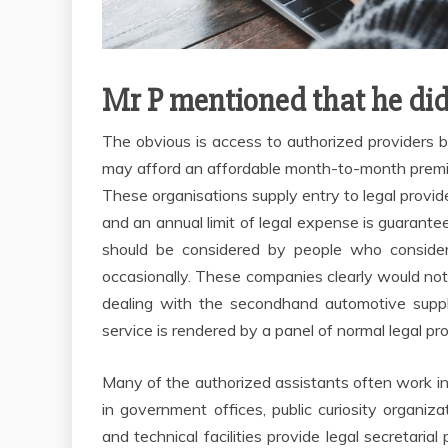
Mr P mentioned that he did
The obvious is access to authorized providers by
may afford an affordable month-to-month premiu
These organisations supply entry to legal provi
and an annual limit of legal expense is guarantee
should be considered by people who consider 
occasionally. These companies clearly would not 
dealing with the secondhand automotive suppl
service is rendered by a panel of normal legal pr
Many of the authorized assistants often work in 
in government offices, public curiosity organiza
and technical facilities provide legal secretaria