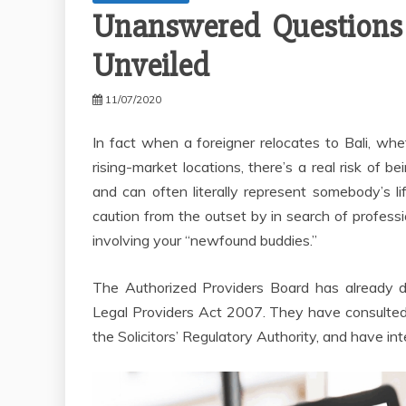
Unanswered Questions I
Unveiled
11/07/2020
In fact when a foreigner relocates to Bali, whet
rising-market locations, there’s a real risk of b
and can often literally represent somebody’s l
caution from the outset by in search of profess
involving your “newfound buddies.”
The Authorized Providers Board has already d
Legal Providers Act 2007. They have consulted
the Solicitors’ Regulatory Authority, and have i