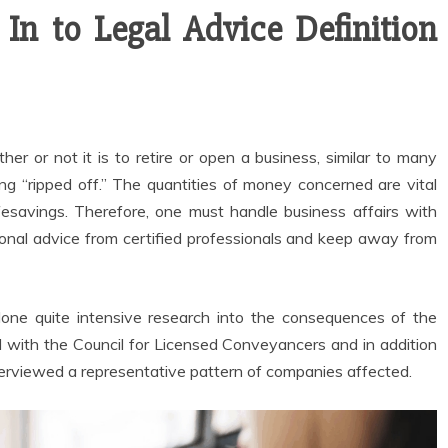
n to Legal Advice Definition
her or not it is to retire or open a business, similar to many
eing “ripped off.” The quantities of money concerned are vital
ifesavings. Therefore, one must handle business affairs with
ional advice from certified professionals and keep away from
one quite intensive research into the consequences of the
 with the Council for Licensed Conveyancers and in addition
nterviewed a representative pattern of companies affected.