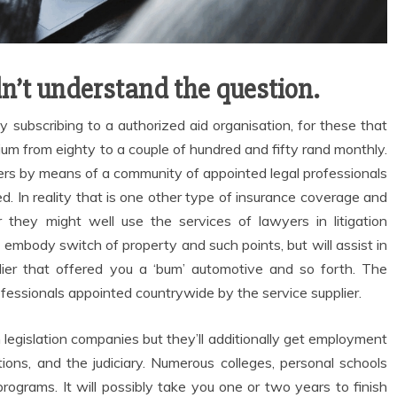
n’t understand the question.
 subscribing to a authorized aid organisation, for these that
m from eighty to a couple of hundred and fifty rand monthly.
ders by means of a community of appointed legal professionals
d. In reality that is one other type of insurance coverage and
they might well use the services of lawyers in litigation
embody switch of property and such points, but will assist in
ier that offered you a ‘bum’ automotive and so forth. The
ofessionals appointed countrywide by the service supplier.
legislation companies but they’ll additionally get employment
tions, and the judiciary. Numerous colleges, personal schools
l programs. It will possibly take you one or two years to finish