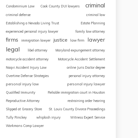
criminal
Condominium Law
Cook County DUI lawyers
criminal defense
criminal law
Establishing a Nevada Living Trust
Estate Planning
experienced personal injury lawyer
family law attorney
firms
lawyer
justice
law firm
immigration lawyer
legal
libel attorney
Maryland expungement attorney
motorcycle accident attorney
Motorcycle Accident Settlement
Naqvi Accident Injury Law
online Juris Doctor degree
Overtime Defense Strategies
personal injury attorney
personal injury law
personal injury lawyer
Qualified Immunity
Reliable immigration court in Houston
Reproductive Attorney
restraining order hearing
Slipped at Grocery Store
St. Louis County Divorce Proceedings
Tully Rinckey
whiplash injury
Witness Expert Service
Workmans Comp Lawyer