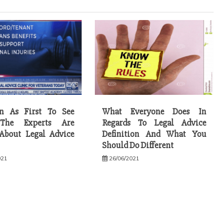
on As First To See
What Everyone Does In
The Experts Are
Regards To Legal Advice
About Legal Advice
Definition And What You
Should Do Different
021
26/06/2021