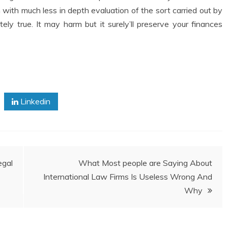
 with much less in depth evaluation of the sort carried out by
ly true. It may harm but it surely’ll preserve your finances
Linkedin
gal
What Most people are Saying About
International Law Firms Is Useless Wrong And
Why