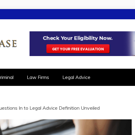
SE
ON IN LEGAL CASES
iminal
Law Firms
Legal Advice
stions In to Legal Advice Definition Unveiled