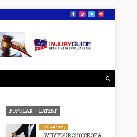
POPULAR
LATEST
Law Attorney
WHY YOUR CHOICE OF A