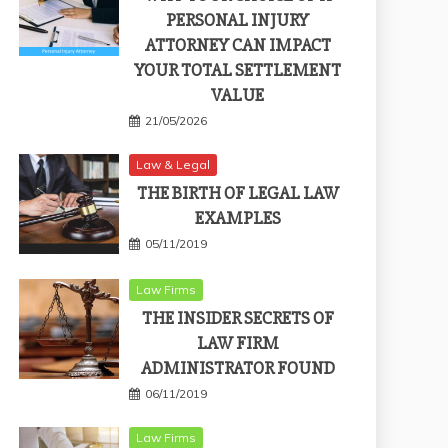
PERSONAL INJURY
ATTORNEY CAN IMPACT
YOUR TOTAL SETTLEMENT
VALUE
21/05/2026
Law & Legal
THE BIRTH OF LEGAL LAW
EXAMPLES
05/11/2019
Law Firms
THE INSIDER SECRETS OF
LAW FIRM
ADMINISTRATOR FOUND
06/11/2019
Law Firms