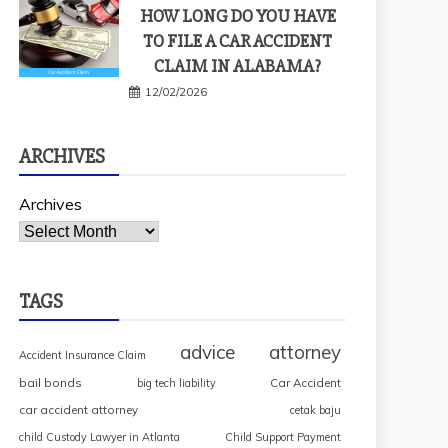
HOW LONG DO YOU HAVE
TO FILE A CAR ACCIDENT
CLAIM IN ALABAMA?
12/02/2026
ARCHIVES
Archives
TAGS
advice
attorney
Accident Insurance Claim
bail bonds
Car Accident
big tech liability
car accident attorney
cetak baju
child Custody Lawyer in Atlanta
Child Support Payment