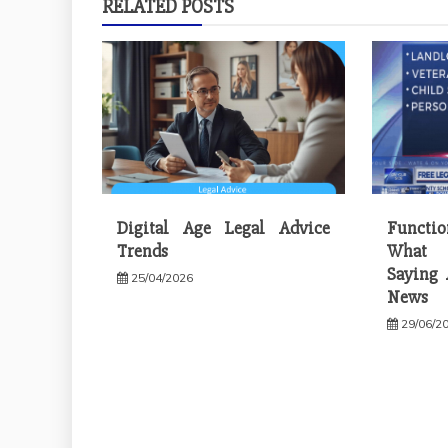
RELATED POSTS
Digital Age Legal Advice
Functi
Trends
What 
Saying 
25/04/2026
News
29/06/2