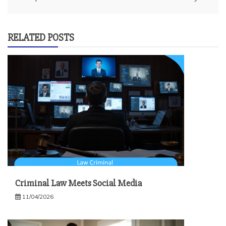
RELATED POSTS
Criminal Law Meets Social Media
11/04/2026