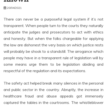
20/04/2021
There can never be a purposeful legal system if it’s not
transparent. When people turn to the courts they naturally
anticipate the judges and prosecutors to act with ethics
and honesty. But when the folks chargeable for applying
the law are dishonest the very basis on which justice rests
will probably be shook to a standstill. The arrogance which
people may have in a transparent rule of legislation will by
some means urge them to be legislation abiding and
respectful of the regulation and its expectations.
The safety act helped break many silences in the personal
and public sector in the country. Abruptly, the increase in
healthcare fraud and abuse appeals got immensely
captured the tables in the courtrooms. The whistleblower