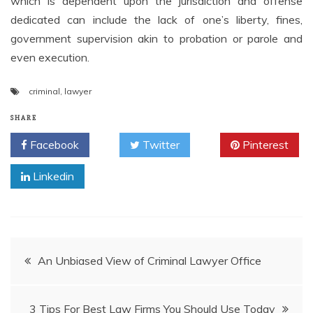
which is dependent upon the jurisdiction and offense
dedicated can include the lack of one’s liberty, fines,
government supervision akin to probation or parole and
even execution.
criminal
,
lawyer
SHARE
Facebook
Twitter
Pinterest
Linkedin
Post
An Unbiased View of Criminal Lawyer Office
navigation
3 Tips For Best Law Firms You Should Use Today