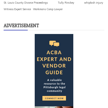
St. Louis County Divorce Proceedings
Tully Rinckey
whiplash injury
Witness Expert Service
Workmans Comp Lawyer
ADVERTISEMENT