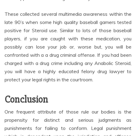
These collected several multimedia awareness within the
late 90’s when some high quality baseball gamers tested
positive for Steroid use. Similar to lots of those baseball
players, if you are caught with these medication, you
possibly can lose your job or, worse but, you will be
confronted with a a drug criminal offense. If you had been
charged with a drug crime including any Anabolic Steroid,
you will have a highly educated felony drug lawyer to
protect your legal rights in the courtroom.
Conclusion
One frequent attribute of those rule our bodies is the
propensity for distinct and serious judgments as
punishments for failing to conform. Legal punishment