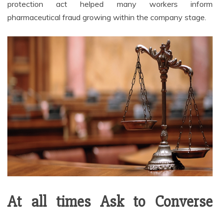
protection act helped many workers inform
pharmaceutical fraud growing within the company stage.
At all times Ask to Converse