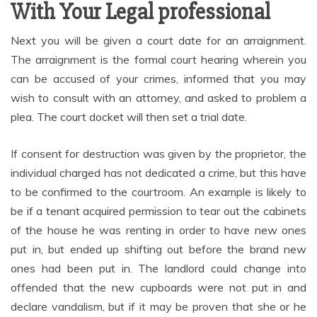
With Your Legal professional
Next you will be given a court date for an arraignment.
The arraignment is the formal court hearing wherein you
can be accused of your crimes, informed that you may
wish to consult with an attorney, and asked to problem a
plea. The court docket will then set a trial date.
If consent for destruction was given by the proprietor, the
individual charged has not dedicated a crime, but this have
to be confirmed to the courtroom. An example is likely to
be if a tenant acquired permission to tear out the cabinets
of the house he was renting in order to have new ones
put in, but ended up shifting out before the brand new
ones had been put in. The landlord could change into
offended that the new cupboards were not put in and
declare vandalism, but if it may be proven that she or he