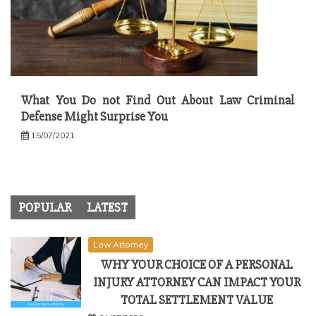
What You Do not Find Out About Law Criminal
Defense Might Surprise You
15/07/2021
POPULAR
LATEST
Law Attorney
WHY YOUR CHOICE OF A PERSONAL
INJURY ATTORNEY CAN IMPACT YOUR
TOTAL SETTLEMENT VALUE