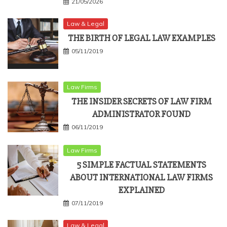
21/05/2026
Law & Legal
THE BIRTH OF LEGAL LAW EXAMPLES
05/11/2019
Law Firms
THE INSIDER SECRETS OF LAW FIRM
ADMINISTRATOR FOUND
06/11/2019
Law Firms
5 SIMPLE FACTUAL STATEMENTS
ABOUT INTERNATIONAL LAW FIRMS
EXPLAINED
07/11/2019
Law & Legal