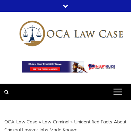
Skip
to
content
OCA LAW
OFFICE COURT ADMINISTRATION
IN LEGAL CASES
CASE
OCA Law Case
»
Law Criminal
»
Unidentified Facts About
Criminal Lawyer Jobs Made Known