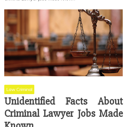
Law Criminal
Unidentified Facts About
Criminal Lawyer Jobs Made
Known