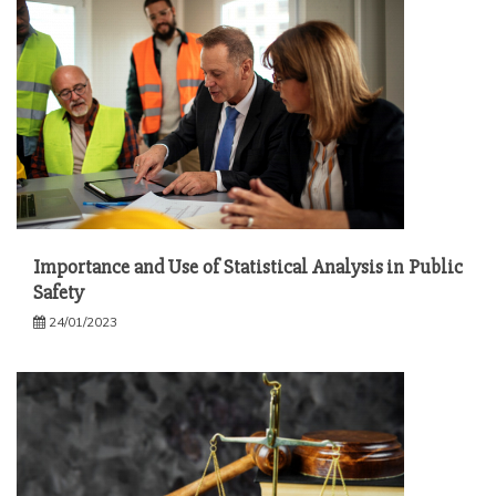
Importance and Use of Statistical Analysis in Public
Safety
24/01/2023