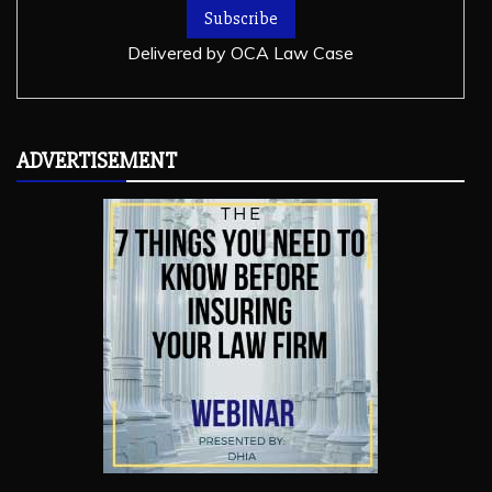
Delivered by
OCA Law Case
ADVERTISEMENT