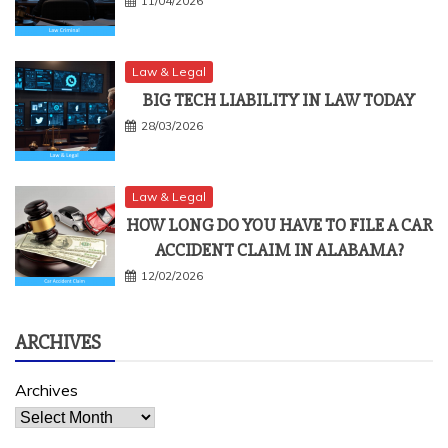
11/04/2026
Law & Legal
BIG TECH LIABILITY IN LAW TODAY
28/03/2026
Law & Legal
HOW LONG DO YOU HAVE TO FILE A CAR
ACCIDENT CLAIM IN ALABAMA?
12/02/2026
ARCHIVES
Archives