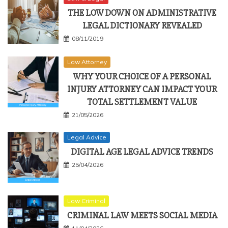
THE LOW DOWN ON ADMINISTRATIVE
LEGAL DICTIONARY REVEALED
08/11/2019
Law Attorney
WHY YOUR CHOICE OF A PERSONAL
INJURY ATTORNEY CAN IMPACT YOUR
TOTAL SETTLEMENT VALUE
21/05/2026
Legal Advice
DIGITAL AGE LEGAL ADVICE TRENDS
25/04/2026
Law Criminal
CRIMINAL LAW MEETS SOCIAL MEDIA