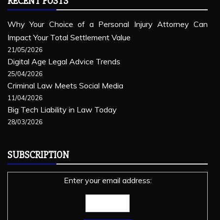
RECENT POSTS
Why Your Choice of a Personal Injury Attorney Can
Impact Your Total Settlement Value
21/05/2026
Digital Age Legal Advice Trends
25/04/2026
Criminal Law Meets Social Media
11/04/2026
Big Tech Liability in Law Today
28/03/2026
SUBSCRIPTION
Enter your email address: