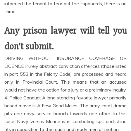
informed the tenant to tear out the cupboards, there is no
crime.
Any prison lawyer will tell you
don’t submit.
DRIVING WITHOUT INSURANCE COVERAGE OR
LICENCE Purely abstract conviction offences (those listed
in part 553 in the Felony Code) are processed and heard
only in Provincial Court. This means that an accused
would not have the option for a jury or a preliminary inquiry.
4. Police Conduct A long standing favorite lawyer primarily
based movie is A Few Good Males. The army court drama
pits one navy service branch towards one other. In this
case, Navy versus Marine is in-combating spit and shine
fits in opposition to the rough and ready men of motion.