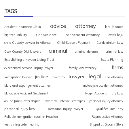
TAGS
advice
attorney
bail bonds
Accident Insurance Claim
Car Accident
car accident attorney
big tech liability
cetak baju
child Custody Lawyer in Atlanta
Child Support Payment
Condominium Law
criminal
Cook County DUI lawyers
criminal defense
criminal law
Establishing a Nevada Living Trust
Estate Planning
firms
experienced personal injury lawyer
family law attorney
legal
lawyer
justice
law firm
immigration lawyer
libel attorney
Maryland expungement attorney
motorcycle accident attorney
Motorcycle Accident Settlement
Naqvi Accident Injury Law
online Juris Doctor degree
Overtime Defense Strategies
personal injury attorney
personal injury law
personal injury lawyer
Qualified Immunity
Reliable immigration court in Houston
Reproductive Attorney
restraining order hearing
Slipped at Grocery Store