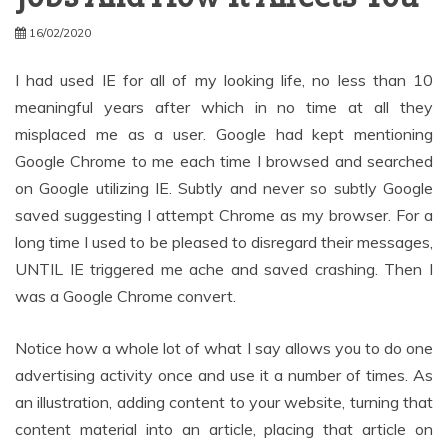
16/02/2020
I had used IE for all of my looking life, no less than 10
meaningful years after which in no time at all they
misplaced me as a user. Google had kept mentioning
Google Chrome to me each time I browsed and searched
on Google utilizing IE. Subtly and never so subtly Google
saved suggesting I attempt Chrome as my browser. For a
long time I used to be pleased to disregard their messages,
UNTIL IE triggered me ache and saved crashing. Then I
was a Google Chrome convert.
Notice how a whole lot of what I say allows you to do one
advertising activity once and use it a number of times. As
an illustration, adding content to your website, turning that
content material into an article, placing that article on