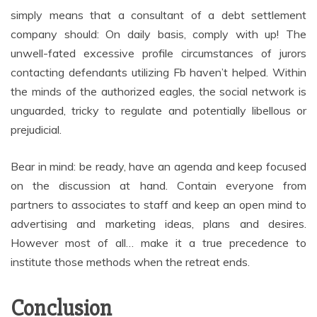
simply means that a consultant of a debt settlement
company should: On daily basis, comply with up! The
unwell-fated excessive profile circumstances of jurors
contacting defendants utilizing Fb haven’t helped. Within
the minds of the authorized eagles, the social network is
unguarded, tricky to regulate and potentially libellous or
prejudicial.
Bear in mind: be ready, have an agenda and keep focused
on the discussion at hand. Contain everyone from
partners to associates to staff and keep an open mind to
advertising and marketing ideas, plans and desires.
However most of all… make it a true precedence to
institute those methods when the retreat ends.
Conclusion