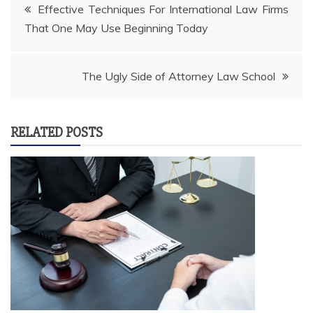
Post
Effective Techniques For International Law Firms
That One May Use Beginning Today
navigation
The Ugly Side of Attorney Law School
RELATED POSTS