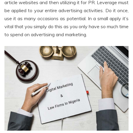
article websites and then utilizing it for PR. Leverage must
be applied to your entire advertising activities. Do it once,
use it as many occasions as potential. In a small apply it’s
vital that you simply do this as you only have so much time
to spend on advertising and marketing.