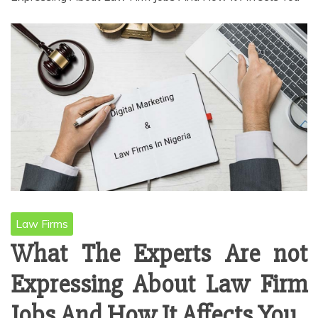
Law Firms
What The Experts Are not
Expressing About Law Firm
Jobs And How It Affects You