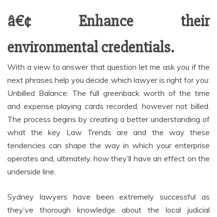
â€¢ Enhance their
environmental credentials.
With a view to answer that question let me ask you if the
next phrases help you decide which lawyer is right for you:
Unbilled Balance: The full greenback worth of the time
and expense playing cards recorded, however not billed.
The process begins by creating a better understanding of
what the key Law Trends are and the way these
tendencies can shape the way in which your enterprise
operates and, ultimately, how they’ll have an effect on the
underside line.
Sydney lawyers have been extremely successful as
they’ve thorough knowledge about the local judicial