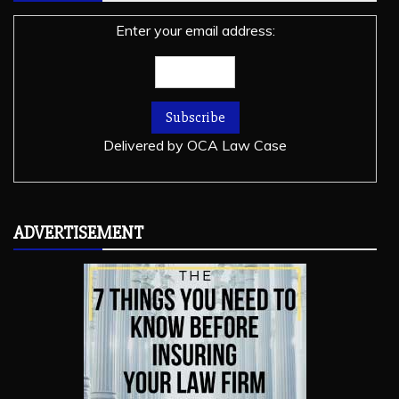
Enter your email address:
Delivered by
OCA Law Case
ADVERTISEMENT