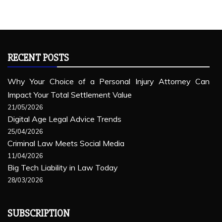
RECENT POSTS
Why Your Choice of a Personal Injury Attorney Can
Impact Your Total Settlement Value
21/05/2026
Digital Age Legal Advice Trends
25/04/2026
Criminal Law Meets Social Media
11/04/2026
Big Tech Liability in Law Today
28/03/2026
SUBSCRIPTION