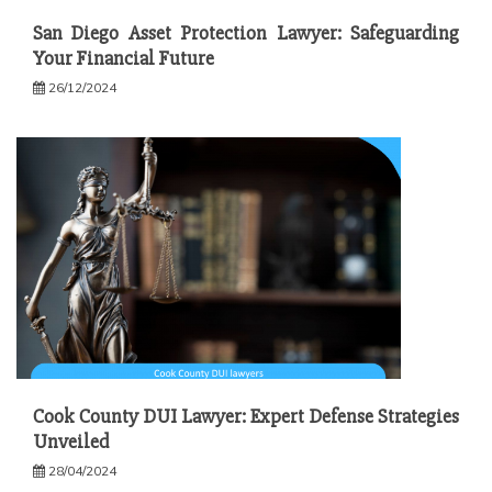
San Diego Asset Protection Lawyer: Safeguarding
Your Financial Future
26/12/2024
Cook County DUI Lawyer: Expert Defense Strategies
Unveiled
28/04/2024