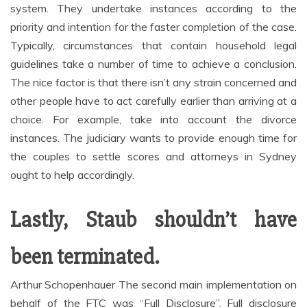
system. They undertake instances according to the
priority and intention for the faster completion of the case.
Typically, circumstances that contain household legal
guidelines take a number of time to achieve a conclusion.
The nice factor is that there isn’t any strain concerned and
other people have to act carefully earlier than arriving at a
choice. For example, take into account the divorce
instances. The judiciary wants to provide enough time for
the couples to settle scores and attorneys in Sydney
ought to help accordingly.
Lastly, Staub shouldn’t have
been terminated.
Arthur Schopenhauer The second main implementation on
behalf of the FTC was “Full Disclosure”. Full disclosure