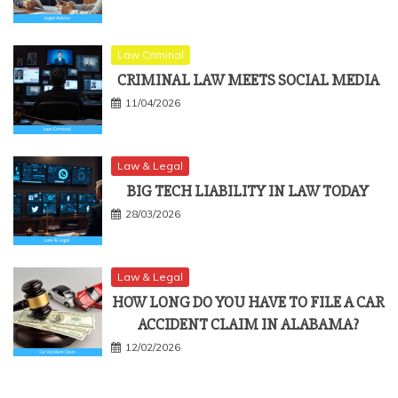
Law Criminal
CRIMINAL LAW MEETS SOCIAL MEDIA
11/04/2026
Law & Legal
BIG TECH LIABILITY IN LAW TODAY
28/03/2026
Law & Legal
HOW LONG DO YOU HAVE TO FILE A CAR
ACCIDENT CLAIM IN ALABAMA?
12/02/2026