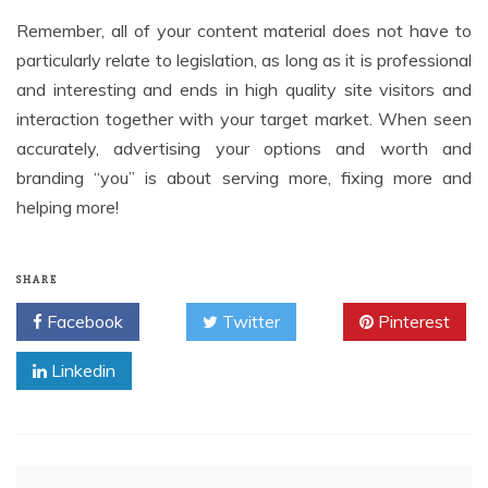
Remember, all of your content material does not have to
particularly relate to legislation, as long as it is professional
and interesting and ends in high quality site visitors and
interaction together with your target market. When seen
accurately, advertising your options and worth and
branding “you” is about serving more, fixing more and
helping more!
SHARE
Facebook
Twitter
Pinterest
Linkedin