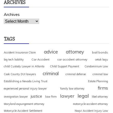
ARCHIVES
Archives
TAGS
advice
attorney
bail bonds
Accident Insurance Claim
Car Accident
car accident attorney
big tech liability
cetak baju
child Custody Lawyer in Atlanta
Child Support Payment
Condominium Law
criminal
Cook County DUI lawyers
criminal defense
criminal law
Establishing a Nevada Living Trust
Estate Planning
firms
experienced personal injury lawyer
family law attorney
legal
lawyer
justice
law firm
immigration lawyer
libel attorney
Maryland expungement attorney
motorcycle accident attorney
Motorcycle Accident Settlement
Naqvi Accident Injury Law