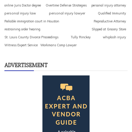
online Juris Doctor degree
Overtime Defense Strategies
personal injury attorney
personal injury law
personal injury lawyer
Qualified Immunity
Reliable immigration court in Houston
Reproductive Attorney
restraining order hearing
Slipped at Grocery Store
St. Louis County Divorce Proceedings
Tully Rinckey
whiplash injury
Witness Expert Service
Workmans Comp Lawyer
ADVERTISEMENT