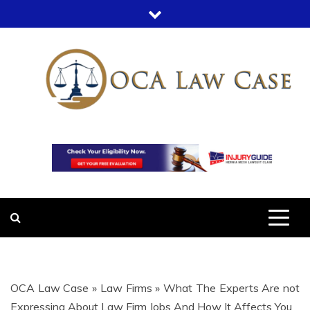
Skip
to
content
OCA LAW
OFFICE COURT ADMINISTRATION
IN LEGAL CASES
CASE
OCA Law Case
»
Law Firms
»
What The Experts Are not
Expressing About Law Firm Jobs And How It Affects You