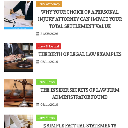
Law Attorney
WHY YOUR CHOICE OF A PERSONAL
INJURY ATTORNEY CAN IMPACT YOUR
TOTAL SETTLEMENT VALUE
21/05/2026
Law & Legal
THE BIRTH OF LEGAL LAW EXAMPLES
05/11/2019
Law Firms
THE INSIDER SECRETS OF LAW FIRM
ADMINISTRATOR FOUND
06/11/2019
Law Firms
5 SIMPLE FACTUAL STATEMENTS