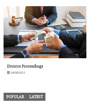
Divorce Proceedings
26/08/2023
POPULAR
LATEST