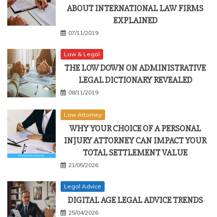
ABOUT INTERNATIONAL LAW FIRMS
EXPLAINED
07/11/2019
Law & Legal
THE LOW DOWN ON ADMINISTRATIVE
LEGAL DICTIONARY REVEALED
08/11/2019
Law Attorney
WHY YOUR CHOICE OF A PERSONAL
INJURY ATTORNEY CAN IMPACT YOUR
TOTAL SETTLEMENT VALUE
21/05/2026
Legal Advice
DIGITAL AGE LEGAL ADVICE TRENDS
25/04/2026