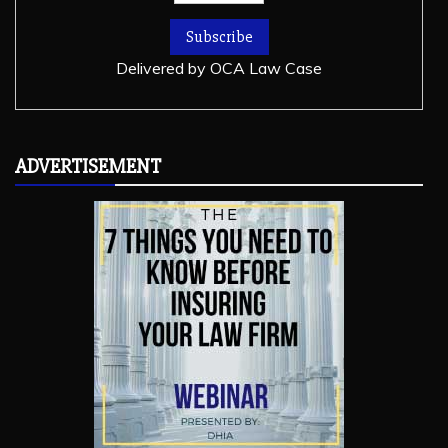
Delivered by
OCA Law Case
ADVERTISEMENT