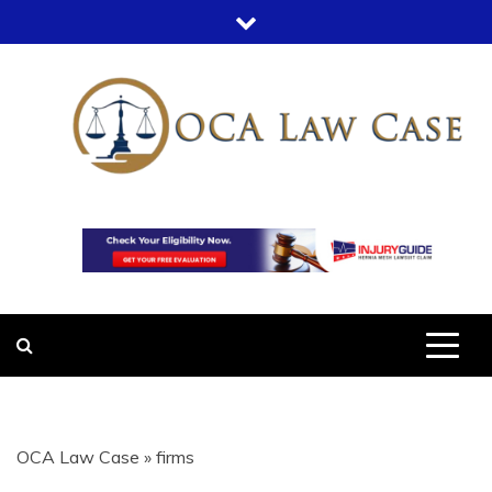
Skip
to
content
OCA LAW
OFFICE COURT ADMINISTRATION
IN LEGAL CASES
CASE
OCA Law Case
»
firms