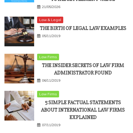
21/05/2026
Law & Legal
THE BIRTH OF LEGAL LAW EXAMPLES
05/11/2019
Law Firms
THE INSIDER SECRETS OF LAW FIRM
ADMINISTRATOR FOUND
06/11/2019
Law Firms
5 SIMPLE FACTUAL STATEMENTS
ABOUT INTERNATIONAL LAW FIRMS
EXPLAINED
07/11/2019