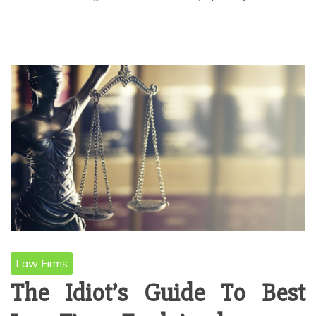
Law Firms
The Idiot’s Guide To Best