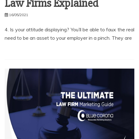
Law Firms Explained
16/05/2021
4. Is your attitude displaying? You’ll be able to faux the real
need to be an asset to your employer in a pinch. They are