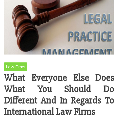
Law Firms
What Everyone Else Does
What You Should Do
Different And In Regards To
International Law Firms