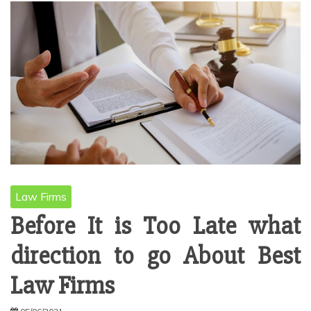
Law Firms
Before It is Too Late what
direction to go About Best
Law Firms