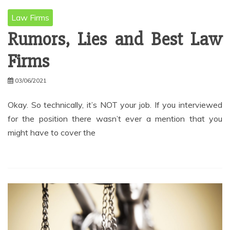
Law Firms
Rumors, Lies and Best Law
Firms
03/06/2021
Okay. So technically, it’s NOT your job. If you interviewed
for the position there wasn’t ever a mention that you
might have to cover the