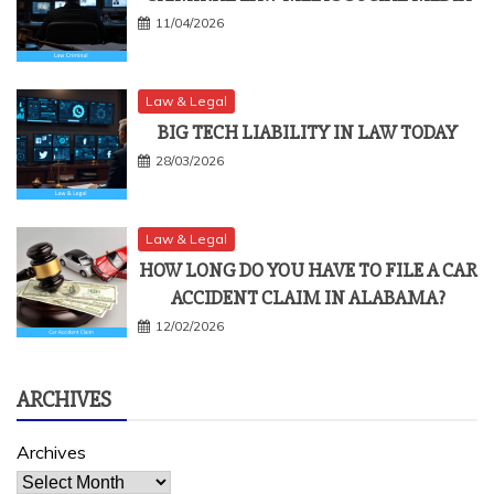
11/04/2026
Law & Legal
BIG TECH LIABILITY IN LAW TODAY
28/03/2026
Law & Legal
HOW LONG DO YOU HAVE TO FILE A CAR
ACCIDENT CLAIM IN ALABAMA?
12/02/2026
ARCHIVES
Archives