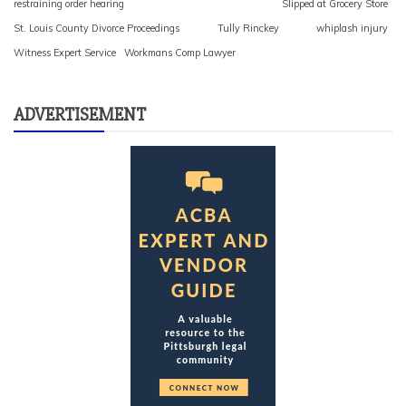
restraining order hearing
Slipped at Grocery Store
St. Louis County Divorce Proceedings
Tully Rinckey
whiplash injury
Witness Expert Service
Workmans Comp Lawyer
ADVERTISEMENT