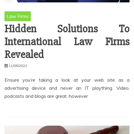
Law Firms
Hidden Solutions To
International Law Firms
Revealed
11/05/2021
Ensure you’re taking a look at your web site as a
advertising device and never an IT plaything. Video,
podcasts and blogs are great, however