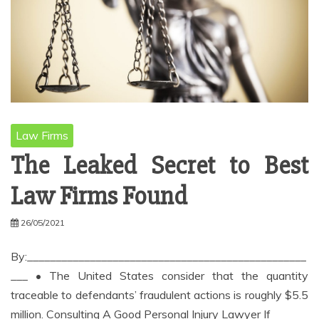
Law Firms
The Leaked Secret to Best
Law Firms Found
26/05/2021
By:_________________________________________________
___ • The United States consider that the quantity
traceable to defendants’ fraudulent actions is roughly $5.5
million. Consulting A Good Personal Injury Lawyer If