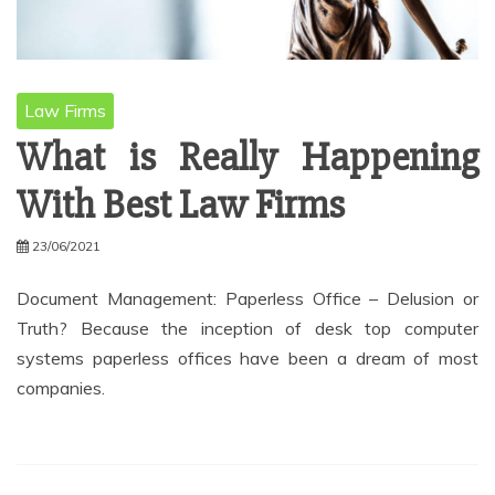
Law Firms
What is Really Happening
With Best Law Firms
23/06/2021
Document Management: Paperless Office – Delusion or
Truth? Because the inception of desk top computer
systems paperless offices have been a dream of most
companies.