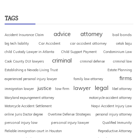
TAGS
advice
attorney
bail bonds
Accident Insurance Claim
Car Accident
car accident attorney
big tech liability
cetak baju
child Custody Lawyer in Atlanta
Child Support Payment
Condominium Law
criminal
Cook County DUI lawyers
criminal defense
criminal law
Establishing a Nevada Living Trust
Estate Planning
firms
experienced personal injury lawyer
family law attorney
legal
lawyer
justice
law firm
immigration lawyer
libel attorney
Maryland expungement attorney
motorcycle accident attorney
Motorcycle Accident Settlement
Naqvi Accident Injury Law
online Juris Doctor degree
Overtime Defense Strategies
personal injury attorney
personal injury law
personal injury lawyer
Qualified Immunity
Reliable immigration court in Houston
Reproductive Attorney