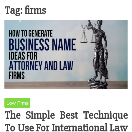
Tag:
firms
Law Firms
The Simple Best Technique
To Use For International Law