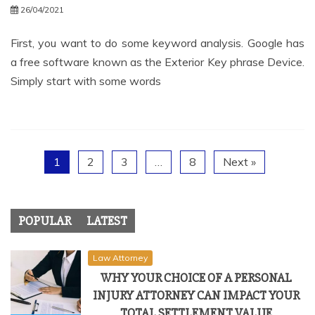
26/04/2021
First, you want to do some keyword analysis. Google has
a free software known as the Exterior Key phrase Device.
Simply start with some words
1
2
3
…
8
Next »
POPULAR
LATEST
Law Attorney
WHY YOUR CHOICE OF A PERSONAL
INJURY ATTORNEY CAN IMPACT YOUR
TOTAL SETTLEMENT VALUE