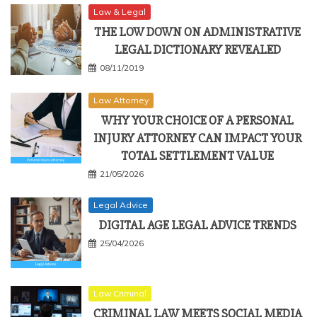
Law & Legal
THE LOW DOWN ON ADMINISTRATIVE
LEGAL DICTIONARY REVEALED
08/11/2019
Law Attorney
WHY YOUR CHOICE OF A PERSONAL
INJURY ATTORNEY CAN IMPACT YOUR
TOTAL SETTLEMENT VALUE
21/05/2026
Legal Advice
DIGITAL AGE LEGAL ADVICE TRENDS
25/04/2026
Law Criminal
CRIMINAL LAW MEETS SOCIAL MEDIA