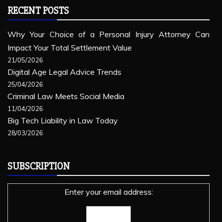
RECENT POSTS
Why Your Choice of a Personal Injury Attorney Can
Impact Your Total Settlement Value
21/05/2026
Digital Age Legal Advice Trends
25/04/2026
Criminal Law Meets Social Media
11/04/2026
Big Tech Liability in Law Today
28/03/2026
SUBSCRIPTION
Enter your email address: