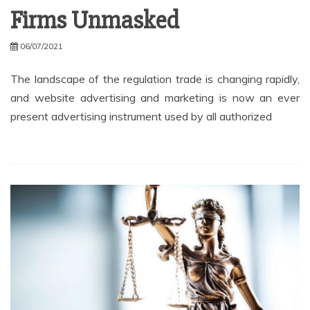
Firms Unmasked
06/07/2021
The landscape of the regulation trade is changing rapidly,
and website advertising and marketing is now an ever
present advertising instrument used by all authorized