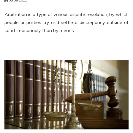
05/06/2021
Arbitration is a type of various dispute resolution, by which
people or parties try and settle a discrepancy outside of
court, reasonably than by means